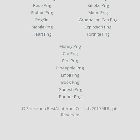
Rose Png
Smoke Png
Ribbon Png
Moon Png
PngKin
Graduation Cap Png
Mobile Png
Explosion Png
Heart Png
Fortnite Png
Money Png
Car Png
Bird Png
Pineapple Png
Emoji Png
Book Png
Ganesh Png
Banner Png
© Shenzhen BestAI Internet Co., Ltd . 2019 All Rights
Reserved