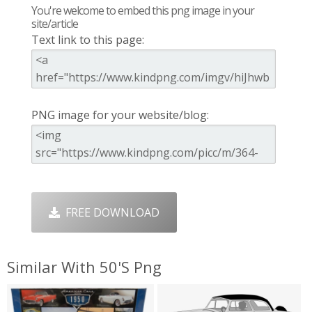
You're welcome to embed this png image in your
site/article
Text link to this page:
PNG image for your website/blog:
FREE DOWNLOAD
Similar With 50's Png