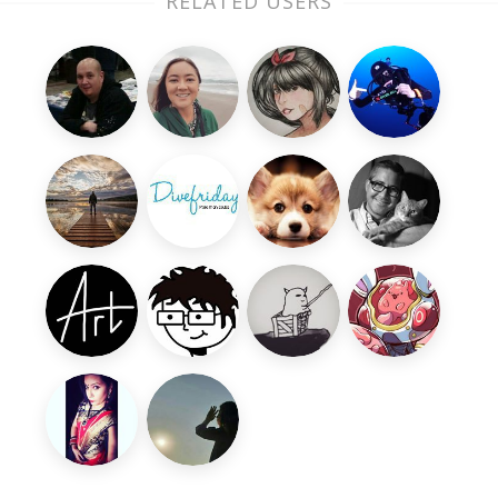
RELATED USERS