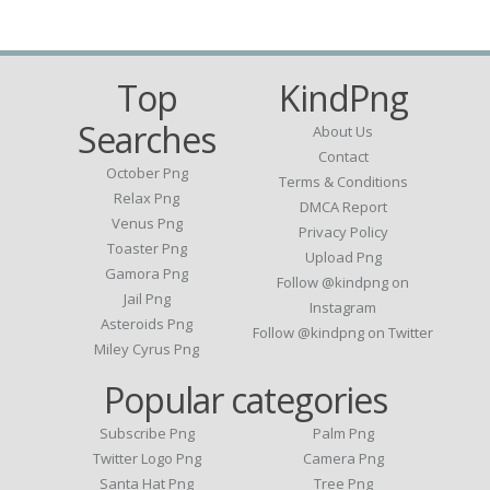
Top
KindPng
Searches
About Us
Contact
October Png
Terms & Conditions
Relax Png
DMCA Report
Venus Png
Privacy Policy
Toaster Png
Upload Png
Gamora Png
Follow @kindpng on
Jail Png
Instagram
Asteroids Png
Follow @kindpng on Twitter
Miley Cyrus Png
Popular categories
Subscribe Png
Palm Png
Twitter Logo Png
Camera Png
Santa Hat Png
Tree Png