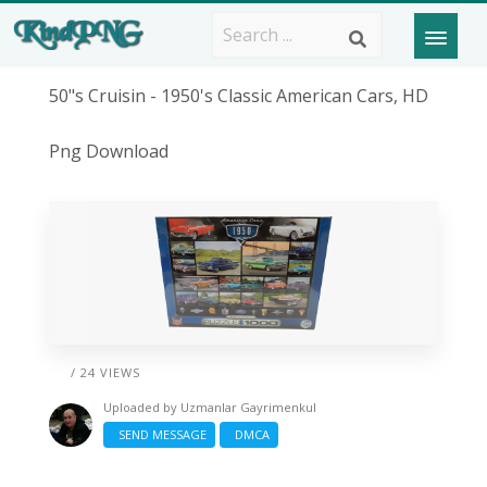
50"s Cruisin - 1950's Classic American Cars, HD
Png Download
/ 24 VIEWS
Uploaded by
Uzmanlar Gayrimenkul
SEND MESSAGE
DMCA