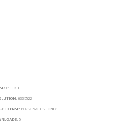
 SIZE:
33 KB
OLUTION:
600X522
E LICENSE:
PERSONAL USE ONLY
NLOADS:
5