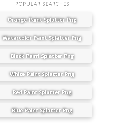
POPULAR SEARCHES
Orange Paint Splatter Png
Watercolor Paint Splatter Png
Black Paint Splatter Png
White Paint Splatter Png
Red Paint Splatter Png
Blue Paint Splatter Png