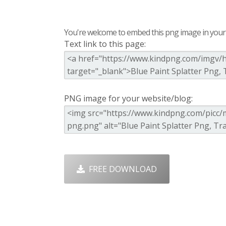
You're welcome to embed this png image in your s
Text link to this page:
PNG image for your website/blog:
FREE DOWNLOAD