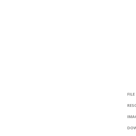
FILE
RES
IMAG
DOW