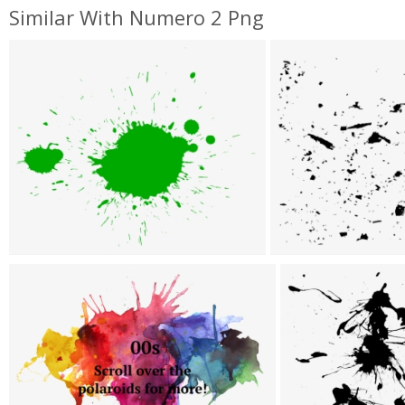
Similar With Numero 2 Png