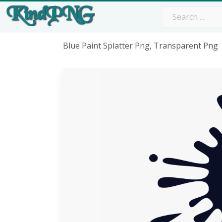
Blue Paint Splatter Png, Transparent Png