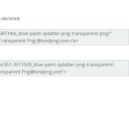
ite/article