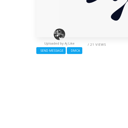
Uploaded by
Aj Like
/ 21 VIEWS
SEND MESSAGE
DMCA