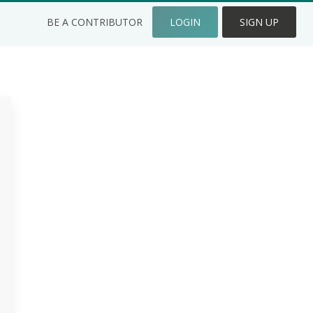
BE A CONTRIBUTOR
LOGIN
SIGN UP