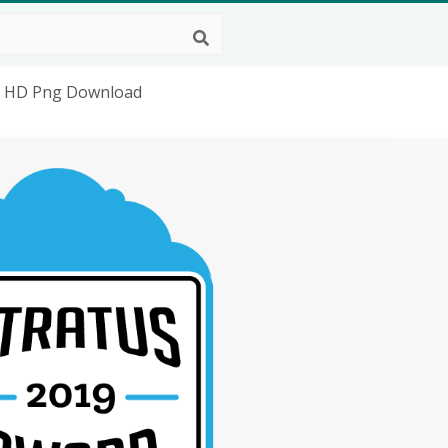
s, HD Png Download