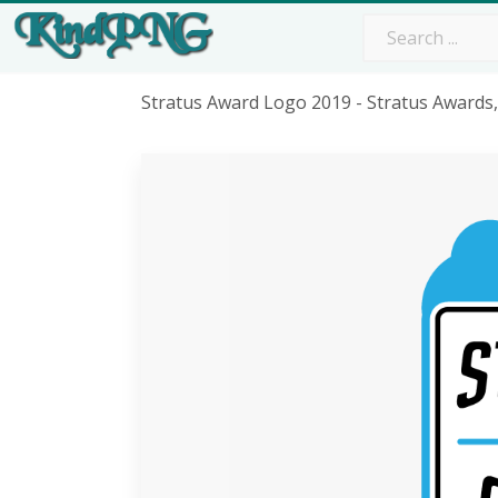
Stratus Award Logo 2019 - Stratus Award