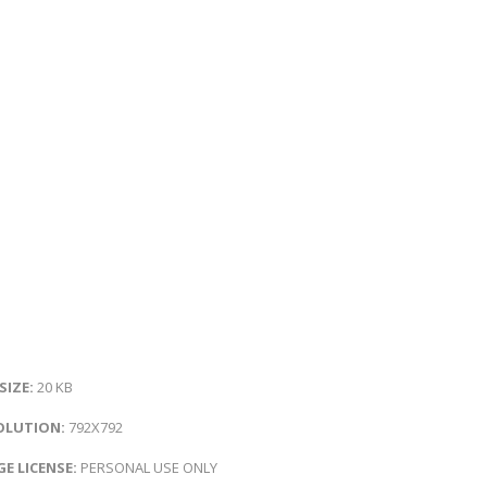
 SIZE:
20 KB
OLUTION:
792X792
E LICENSE:
PERSONAL USE ONLY