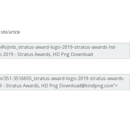
ite/article