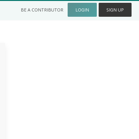
BE A CONTRIBUTOR
LOGIN
SIGN UP