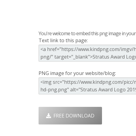
You're welcome to embed this png image in your s
Text link to this page:
PNG image for your website/blog:
FREE DOWNLOAD