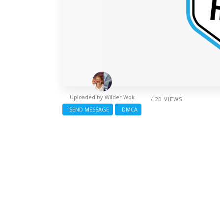
Uploaded by
Wilder Wok
/ 20 VIEWS
SEND MESSAGE
DMCA