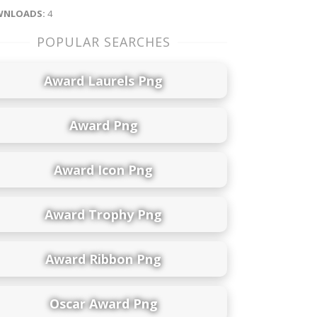
NLOADS:
4
POPULAR SEARCHES
Award Laurels Png
Award Png
Award Icon Png
Award Trophy Png
Award Ribbon Png
Oscar Award Png