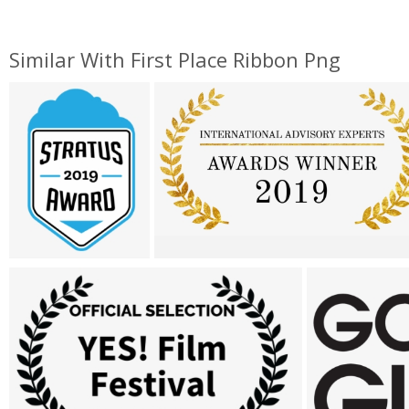
Similar With First Place Ribbon Png