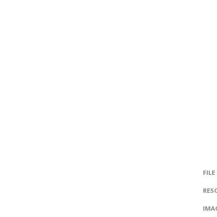
FILE
RES
IMAG