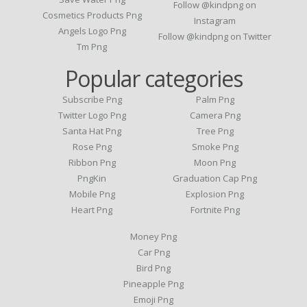
Follow @kindpng on
Cosmetics Products Png
Instagram
Angels Logo Png
Follow @kindpng on Twitter
Tm Png
Popular categories
Subscribe Png
Palm Png
Twitter Logo Png
Camera Png
Santa Hat Png
Tree Png
Rose Png
Smoke Png
Ribbon Png
Moon Png
PngKin
Graduation Cap Png
Mobile Png
Explosion Png
Heart Png
Fortnite Png
Money Png
Car Png
Bird Png
Pineapple Png
Emoji Png