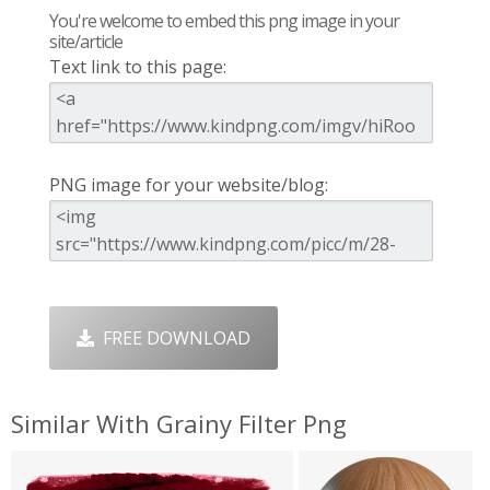
You're welcome to embed this png image in your
site/article
Text link to this page:
PNG image for your website/blog:
FREE DOWNLOAD
Similar With Grainy Filter Png