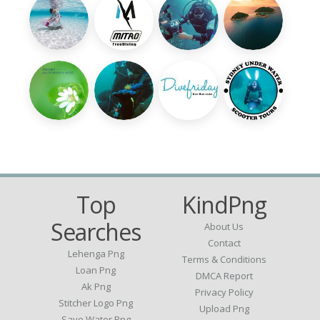
Top
KindPng
Searches
About Us
Contact
Lehenga Png
Terms & Conditions
Loan Png
DMCA Report
Ak Png
Privacy Policy
Stitcher Logo Png
Upload Png
Save Water Png