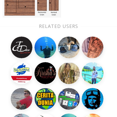
RELATED USERS