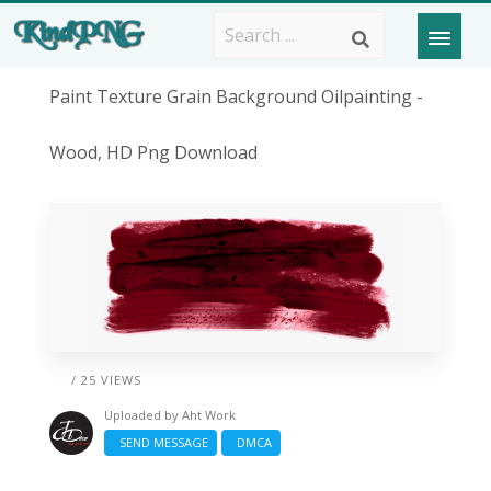
Paint Texture Grain Background Oilpainting -
Wood, HD Png Download
/ 25 VIEWS
Uploaded by
Aht Work
SEND MESSAGE
DMCA