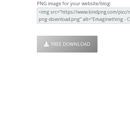
PNG image for your website/blog:
FREE DOWNLOAD