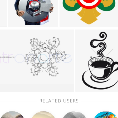
RELATED USERS