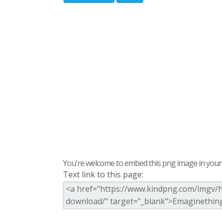
You're welcome to embed this png image in your s
Text link to this page: