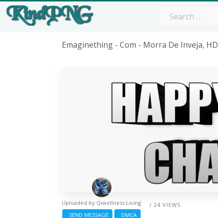
Emaginething - Com - Morra De Inveja, H
Uploaded by
Qiwellness Living
/ 24 VIEWS
SEND MESSAGE
DMCA