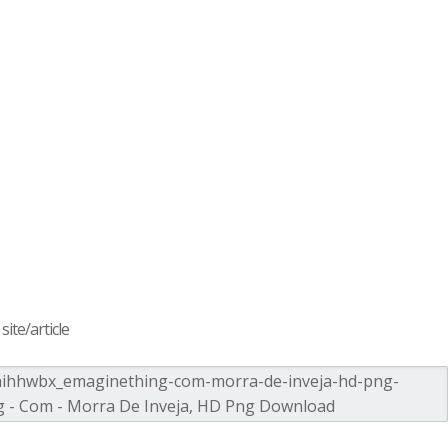
ite/article