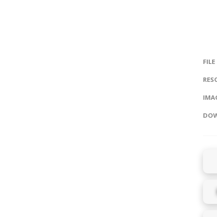
FILE
RES
IMAG
DOW