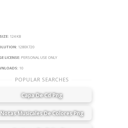
 SIZE:
124 KB
OLUTION:
1280X720
E LICENSE:
PERSONAL USE ONLY
NLOADS:
10
POPULAR SEARCHES
Capa De Cd Png
Notas Musicales De Colores Png