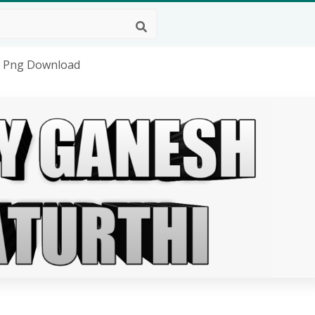
D Png Download