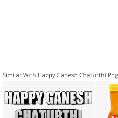
Similar With Happy Ganesh Chaturthi Pn