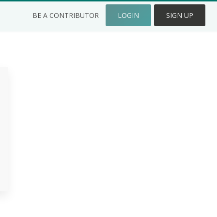
BE A CONTRIBUTOR
LOGIN
SIGN UP