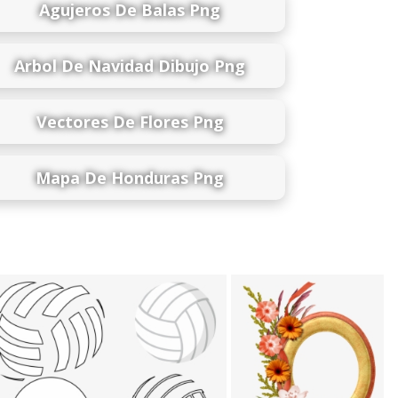
Agujeros De Balas Png
Arbol De Navidad Dibujo Png
Vectores De Flores Png
Mapa De Honduras Png