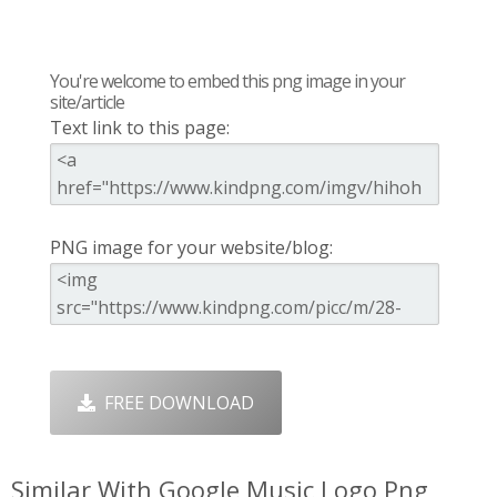
You're welcome to embed this png image in your
site/article
Text link to this page:
PNG image for your website/blog:
FREE DOWNLOAD
Similar With Google Music Logo Png