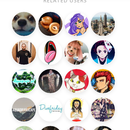
RELATED USERS