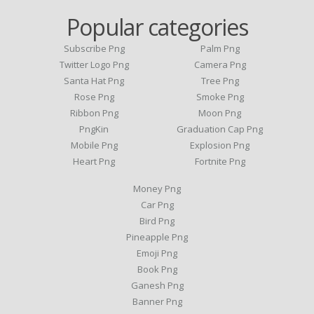
Popular categories
Subscribe Png
Palm Png
Twitter Logo Png
Camera Png
Santa Hat Png
Tree Png
Rose Png
Smoke Png
Ribbon Png
Moon Png
PngKin
Graduation Cap Png
Mobile Png
Explosion Png
Heart Png
Fortnite Png
Money Png
Car Png
Bird Png
Pineapple Png
Emoji Png
Book Png
Ganesh Png
Banner Png