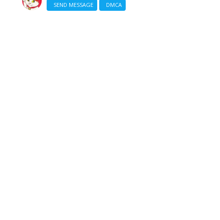
SEND MESSAGE
DMCA