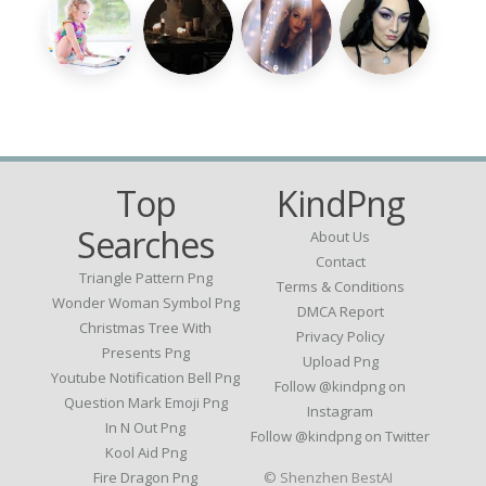
Top
KindPng
Searches
About Us
Contact
Triangle Pattern Png
Terms & Conditions
Wonder Woman Symbol Png
DMCA Report
Christmas Tree With
Privacy Policy
Presents Png
Upload Png
Youtube Notification Bell Png
Follow @kindpng on
Question Mark Emoji Png
Instagram
In N Out Png
Follow @kindpng on Twitter
Kool Aid Png
Fire Dragon Png
© Shenzhen BestAI