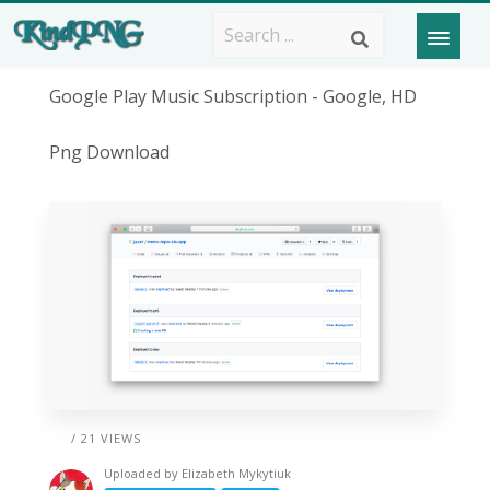
Google Play Music Subscription - Google, HD
Png Download
/ 21 VIEWS
Uploaded by
Elizabeth Mykytiuk