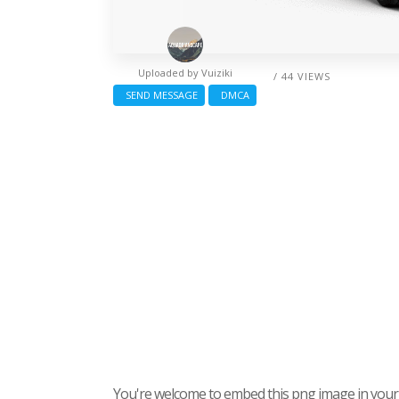
Uploaded by
Vuiziki
/ 44 VIEWS
SEND MESSAGE
DMCA
You're welcome to embed this png image in your s