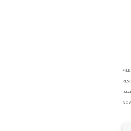
FILE
RES
IMAG
DOW