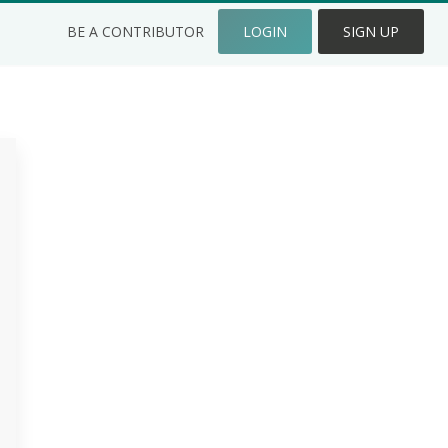
BE A CONTRIBUTOR
LOGIN
SIGN UP