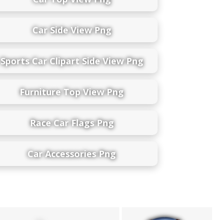
Car Side View Png
Sports Car Clipart Side View Png
Furniture Top View Png
Race Car Flags Png
Car Accessories Png