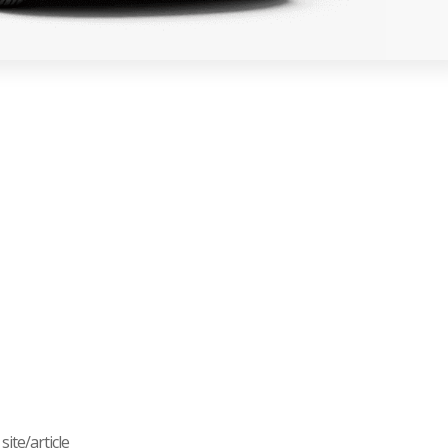
ite/article