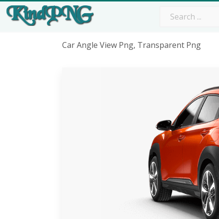
Car Angle View Png, Transparent Png