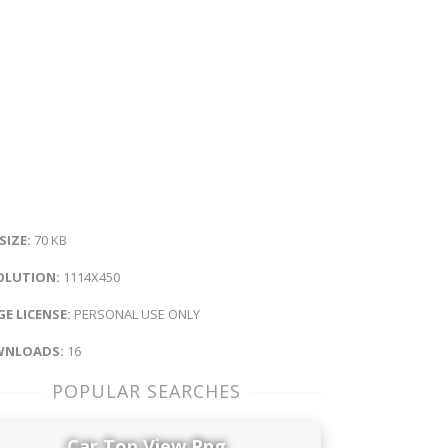
 SIZE:
70 KB
OLUTION:
1114X450
E LICENSE:
PERSONAL USE ONLY
NLOADS:
16
POPULAR SEARCHES
Car Top View Png