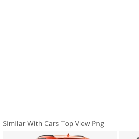
Similar With Cars Top View Png