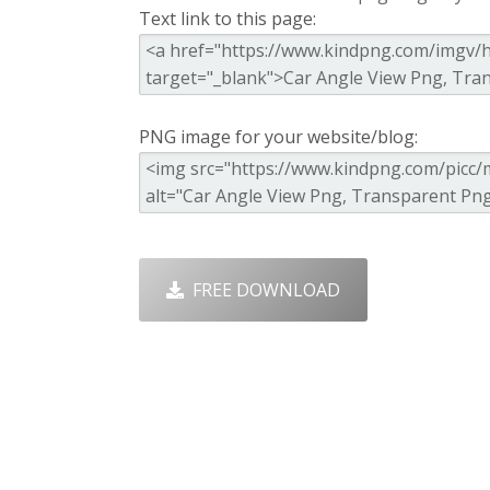
Text link to this page:
PNG image for your website/blog:
FREE DOWNLOAD