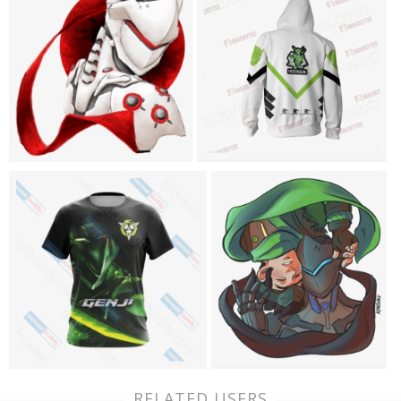
RELATED USERS