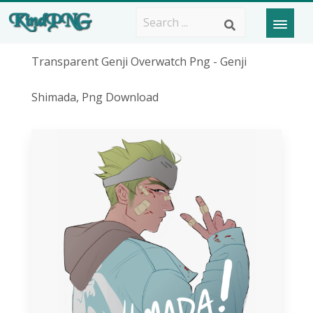
Transparent Genji Overwatch Png - Genji
Shimada, Png Download