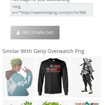
FREE DOWNLOAD
Similar With Genji Overwatch Png