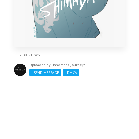
/ 30 VIEWS
Uploaded by
Handmade Journeys
SEND MESSAGE
DMCA