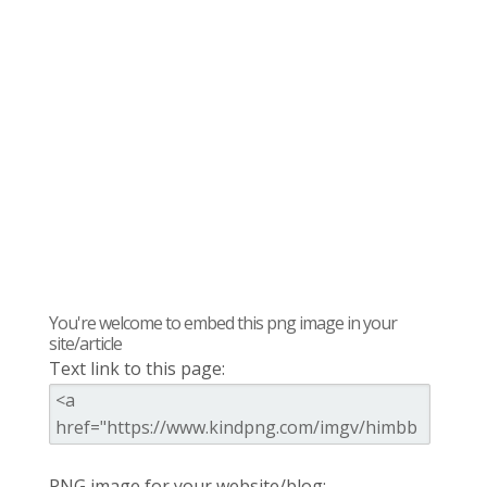
You're welcome to embed this png image in your
site/article
Text link to this page:
PNG image for your website/blog: