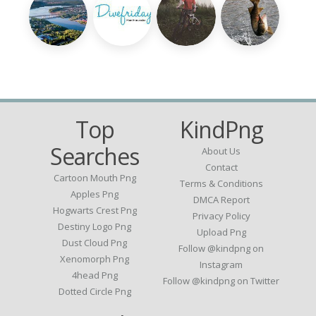
Top
KindPng
Searches
About Us
Contact
Cartoon Mouth Png
Terms & Conditions
Apples Png
DMCA Report
Hogwarts Crest Png
Privacy Policy
Destiny Logo Png
Upload Png
Dust Cloud Png
Follow @kindpng on
Xenomorph Png
Instagram
4head Png
Follow @kindpng on Twitter
Dotted Circle Png