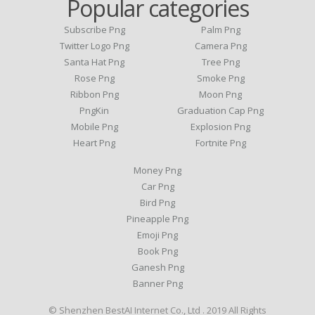
Popular categories
Subscribe Png
Palm Png
Twitter Logo Png
Camera Png
Santa Hat Png
Tree Png
Rose Png
Smoke Png
Ribbon Png
Moon Png
PngKin
Graduation Cap Png
Mobile Png
Explosion Png
Heart Png
Fortnite Png
Money Png
Car Png
Bird Png
Pineapple Png
Emoji Png
Book Png
Ganesh Png
Banner Png
© Shenzhen BestAI Internet Co., Ltd . 2019 All Rights