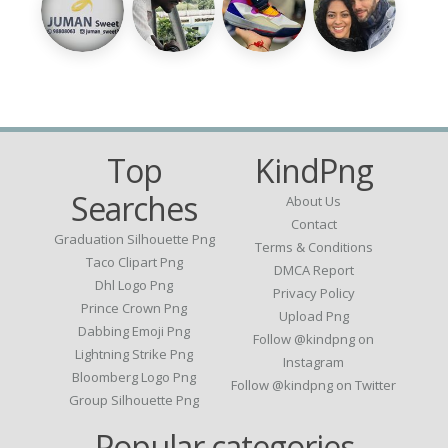
Top
KindPng
Searches
About Us
Contact
Graduation Silhouette Png
Terms & Conditions
Taco Clipart Png
DMCA Report
Dhl Logo Png
Privacy Policy
Prince Crown Png
Upload Png
Dabbing Emoji Png
Follow @kindpng on
Lightning Strike Png
Instagram
Bloomberg Logo Png
Follow @kindpng on Twitter
Group Silhouette Png
Popular categories