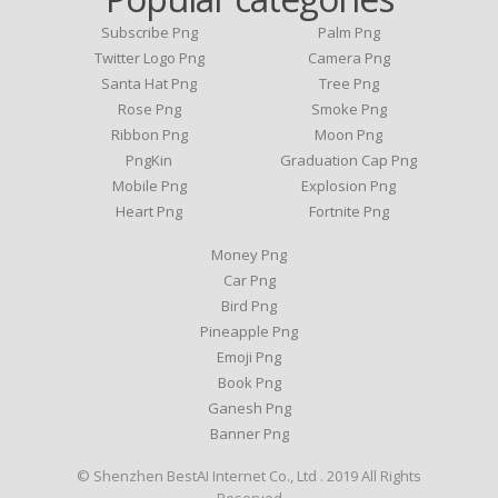
Subscribe Png
Palm Png
Twitter Logo Png
Camera Png
Santa Hat Png
Tree Png
Rose Png
Smoke Png
Ribbon Png
Moon Png
PngKin
Graduation Cap Png
Mobile Png
Explosion Png
Heart Png
Fortnite Png
Money Png
Car Png
Bird Png
Pineapple Png
Emoji Png
Book Png
Ganesh Png
Banner Png
© Shenzhen BestAI Internet Co., Ltd . 2019 All Rights