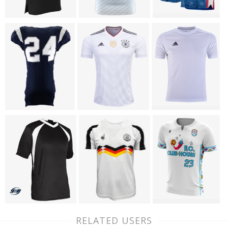
RELATED USERS