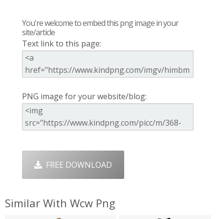
You're welcome to embed this png image in your
site/article
Text link to this page:
PNG image for your website/blog:
FREE DOWNLOAD
Similar With Wcw Png