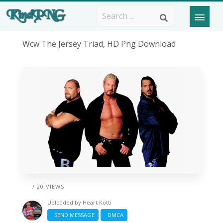
Wcw The Jersey Triad, HD Png Download
/ 20 VIEWS
Uploaded by
Heart Kotti
SEND MESSAGE
DMCA