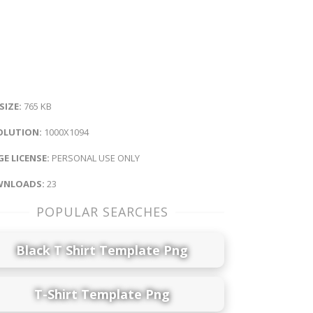
 SIZE:
765 KB
OLUTION:
1000X1094
E LICENSE:
PERSONAL USE ONLY
NLOADS:
23
POPULAR SEARCHES
Black T Shirt Template Png
T-Shirt Template Png