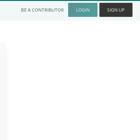
BE A CONTRIBUTOR
LOGIN
SIGN UP