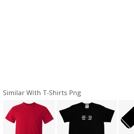
Similar With T-Shirts Png