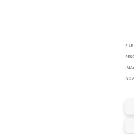
FILE
RES
IMAG
DOW