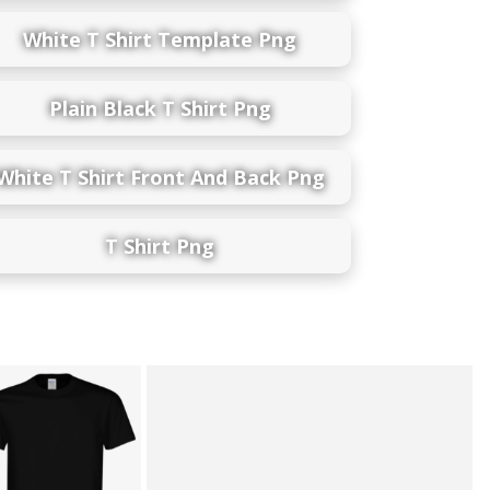
White T Shirt Template Png
Plain Black T Shirt Png
White T Shirt Front And Back Png
T Shirt Png