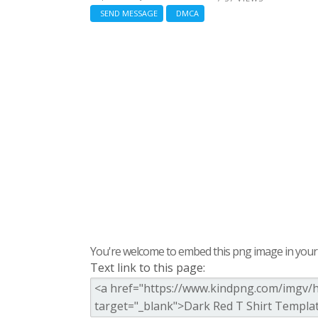
SEND MESSAGE
DMCA
You're welcome to embed this png image in your s
Text link to this page: