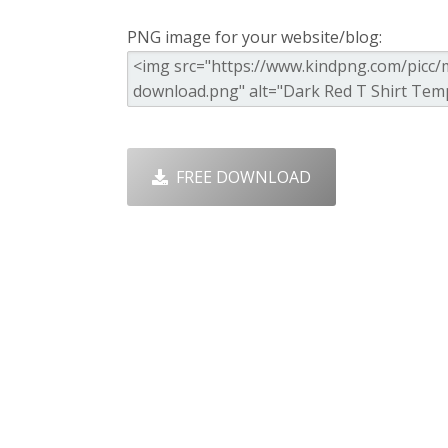
PNG image for your website/blog:
FREE DOWNLOAD