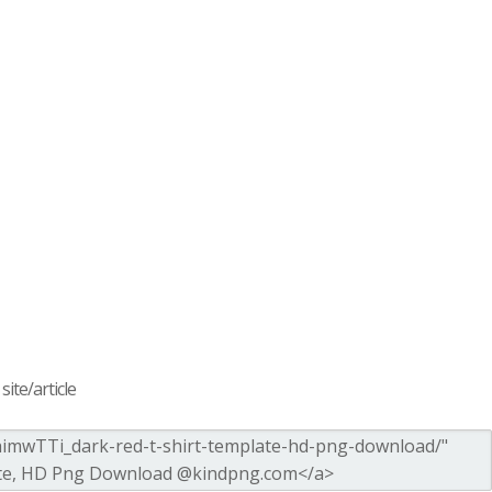
ite/article