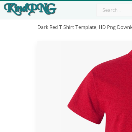
Dark Red T Shirt Template, HD Png Down