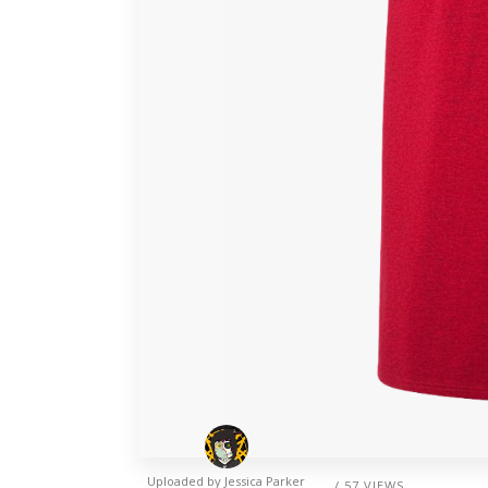
Uploaded by
Jessica Parker
/ 57 VIEWS