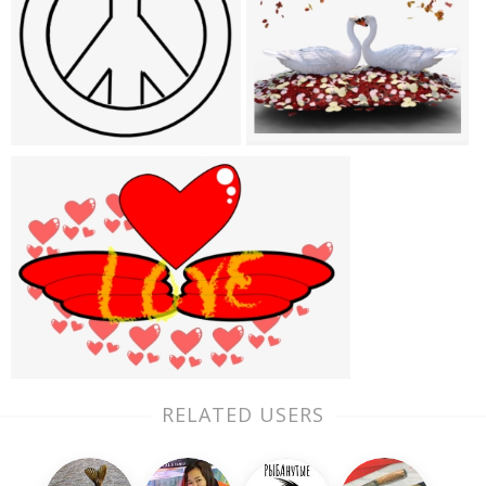
RELATED USERS