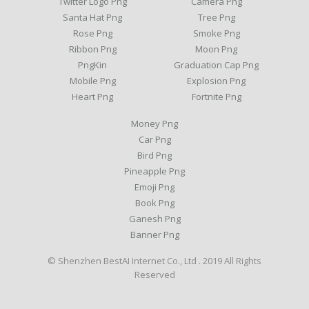
Twitter Logo Png
Camera Png
Santa Hat Png
Tree Png
Rose Png
Smoke Png
Ribbon Png
Moon Png
PngKin
Graduation Cap Png
Mobile Png
Explosion Png
Heart Png
Fortnite Png
Money Png
Car Png
Bird Png
Pineapple Png
Emoji Png
Book Png
Ganesh Png
Banner Png
© Shenzhen BestAI Internet Co., Ltd . 2019 All Rights
Reserved