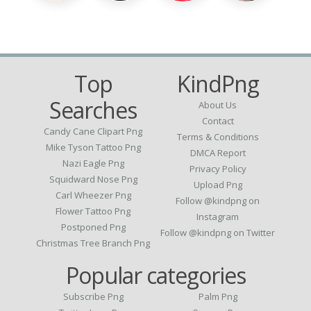
Top
KindPng
Searches
About Us
Contact
Candy Cane Clipart Png
Terms & Conditions
Mike Tyson Tattoo Png
DMCA Report
Nazi Eagle Png
Privacy Policy
Squidward Nose Png
Upload Png
Carl Wheezer Png
Follow @kindpng on
Flower Tattoo Png
Instagram
Postponed Png
Follow @kindpng on Twitter
Christmas Tree Branch Png
Popular categories
Subscribe Png
Palm Png