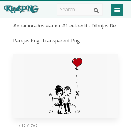
#enamorados #amor #freetoedit - Dibujos De
Parejas Png, Transparent Png
/ 97 VIEWS