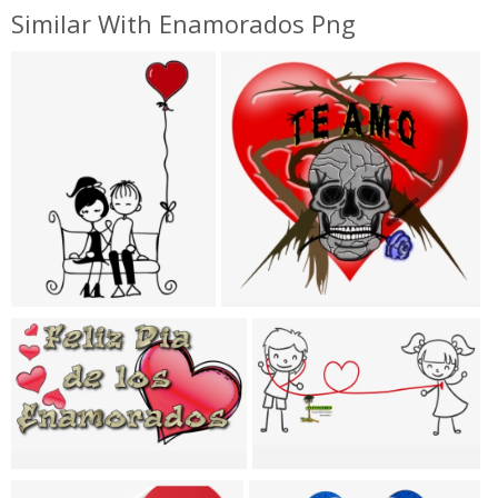
Similar With Enamorados Png