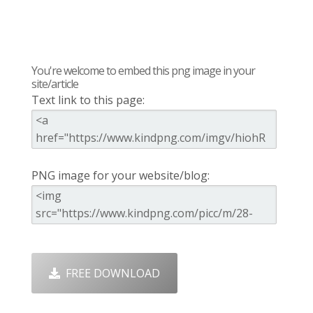
You're welcome to embed this png image in your
site/article
Text link to this page:
PNG image for your website/blog:
FREE DOWNLOAD