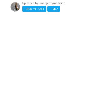
Uploaded by
Emergencymedicine
SEND MESSAGE
DMCA