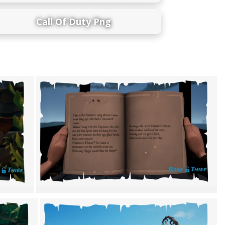
Call Of Duty Png