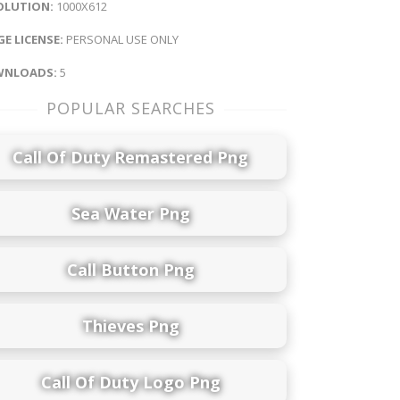
OLUTION:
1000X612
E LICENSE:
PERSONAL USE ONLY
NLOADS:
5
POPULAR SEARCHES
Call Of Duty Remastered Png
Sea Water Png
Call Button Png
Thieves Png
Call Of Duty Logo Png