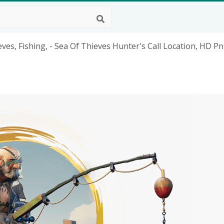
eves, Fishing, - Sea Of Thieves Hunter's Call Location, HD P