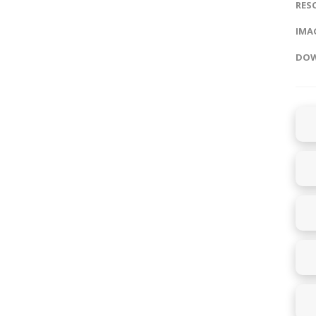
RES
IMAG
DOW