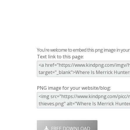
You're welcome to embed this png image in your s
Text link to this page:
PNG image for your website/blog:
FREE DOWNLOAD