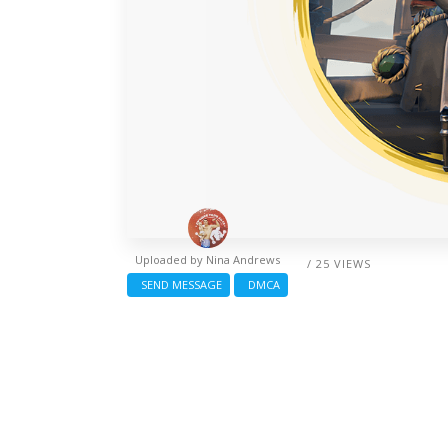
Uploaded by
Nina Andrews
/ 25 VIEWS
SEND MESSAGE
DMCA