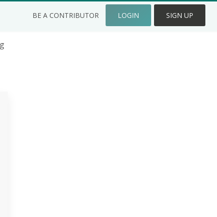
BE A CONTRIBUTOR
LOGIN
SIGN UP
ng