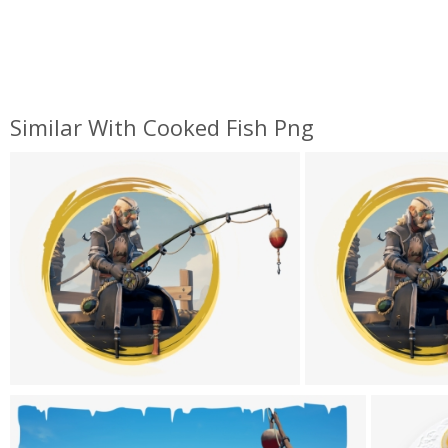
Similar With Cooked Fish Png