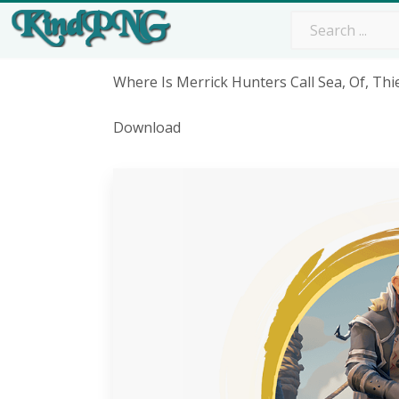
Where Is Merrick Hunters Call Sea, Of, Thi
Download