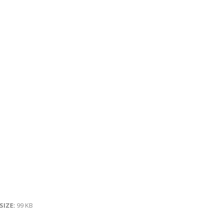
 SIZE:
99 KB