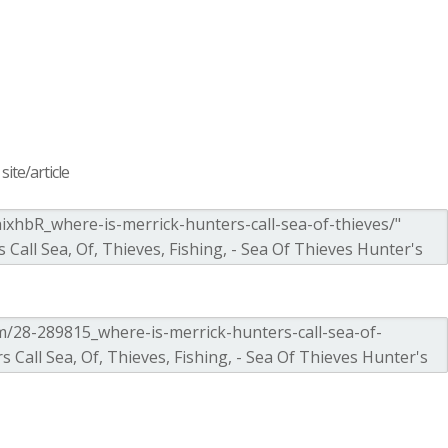
ite/article