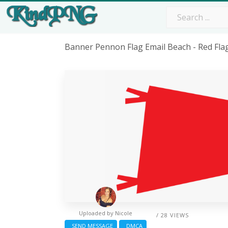
Banner Pennon Flag Email Beach - Red Fl
Uploaded by
Nicole
/ 28 VIEWS
SEND MESSAGE
DMCA