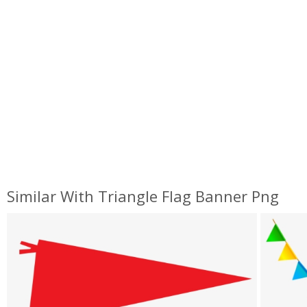
Similar With Triangle Flag Banner Png