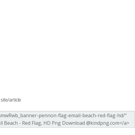
ite/article