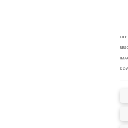
FILE
RES
IMAG
DOW