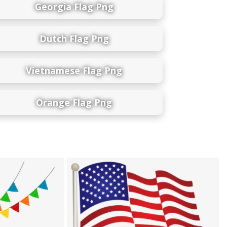
Georgia Flag Png
Dutch Flag Png
Vietnamese Flag Png
Orange Flag Png