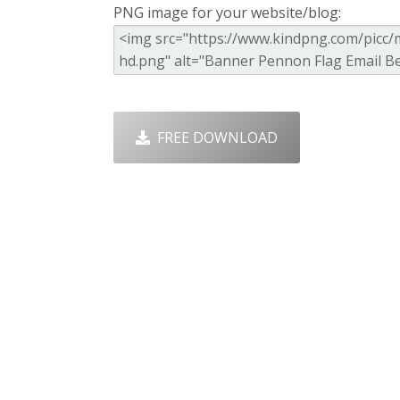
PNG image for your website/blog:
FREE DOWNLOAD