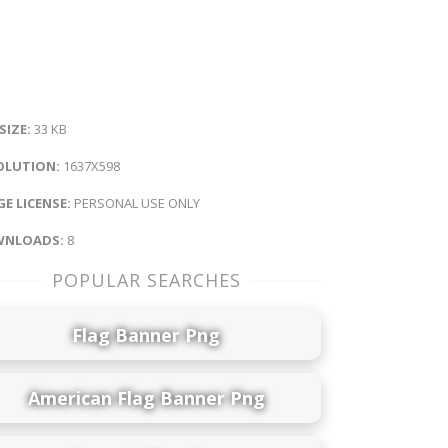
 SIZE:
33 KB
OLUTION:
1637X598
E LICENSE:
PERSONAL USE ONLY
NLOADS:
8
POPULAR SEARCHES
Flag Banner Png
American Flag Banner Png