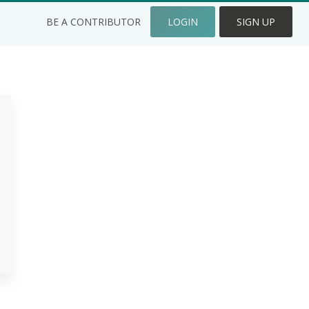
BE A CONTRIBUTOR
LOGIN
SIGN UP