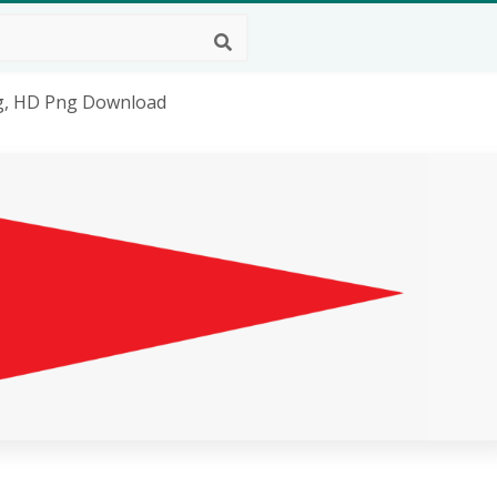
ag, HD Png Download