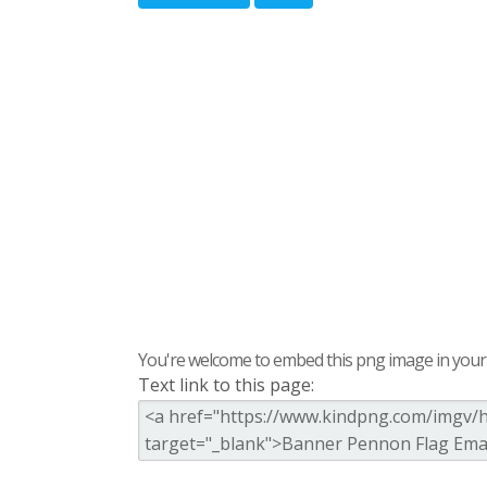
You're welcome to embed this png image in your s
Text link to this page: