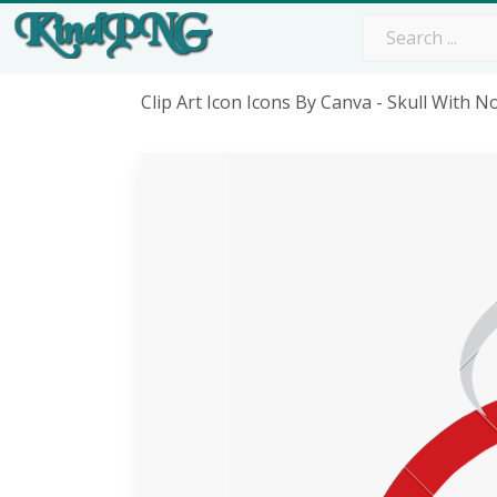
Clip Art Icon Icons By Canva - Skull With