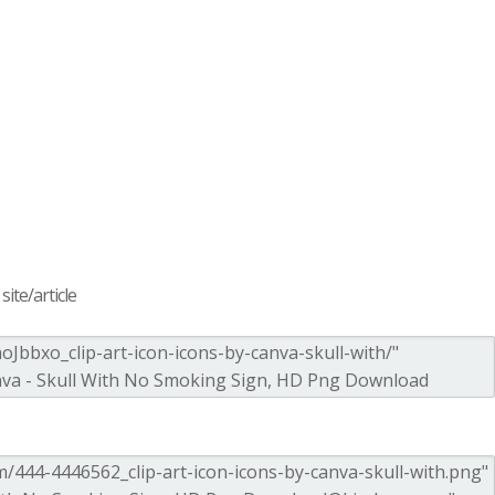
ite/article