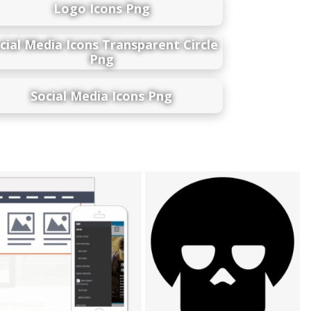
Logo Icons Png
cial Media Icons Transparent Circle
Png
Social Media Icons Png