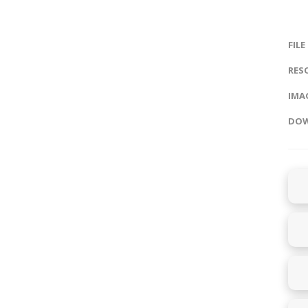
FILE
RES
IMAG
DOW