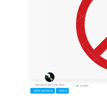
Uploaded by
Ondu Bite
/ 28 VIEWS
SEND MESSAGE
DMCA