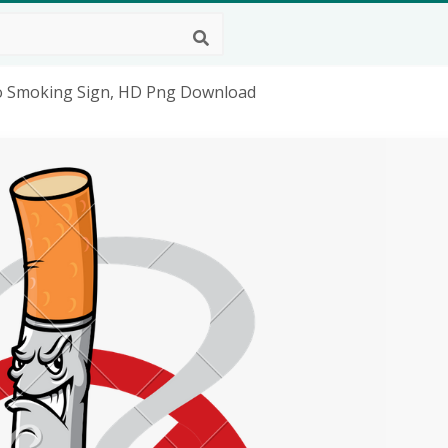
 No Smoking Sign, HD Png Download