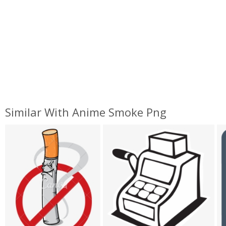
Similar With Anime Smoke Png