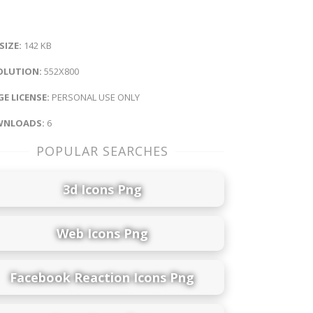
 SIZE:
142 KB
OLUTION:
552X800
E LICENSE:
PERSONAL USE ONLY
NLOADS:
6
POPULAR SEARCHES
3d Icons Png
Web Icons Png
Facebook Reaction Icons Png