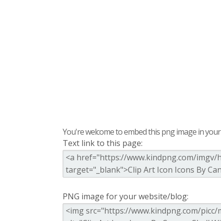
You're welcome to embed this png image in your s
Text link to this page:
PNG image for your website/blog: