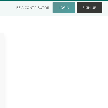
BE A CONTRIBUTOR
LOGIN
SIGN UP