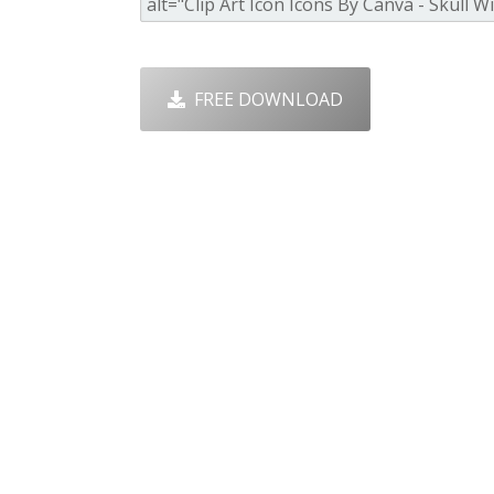
FREE DOWNLOAD