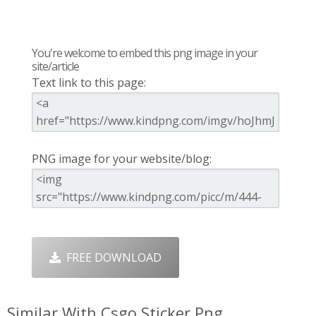
You're welcome to embed this png image in your
site/article
Text link to this page:
PNG image for your website/blog:
FREE DOWNLOAD
Similar With Csgo Sticker Png