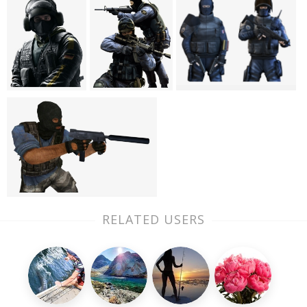
RELATED USERS