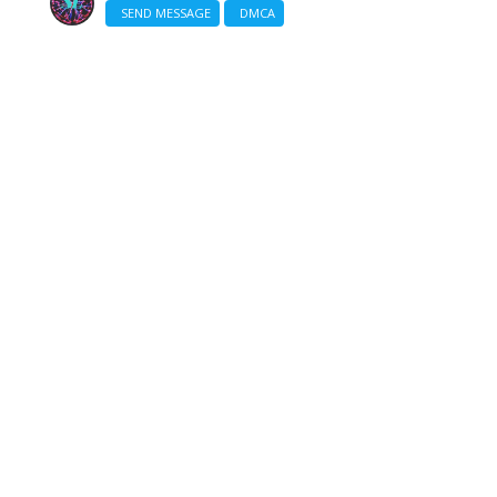
SEND MESSAGE
DMCA