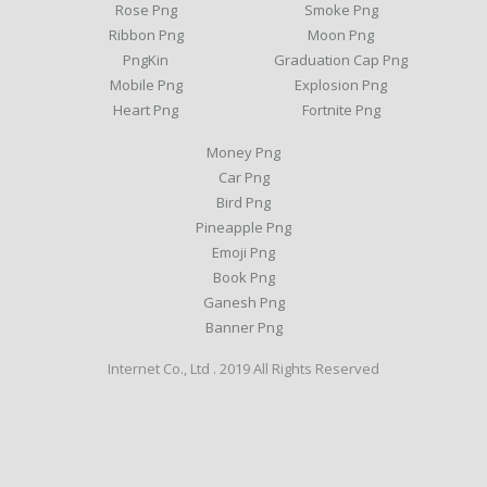
Rose Png
Smoke Png
Ribbon Png
Moon Png
PngKin
Graduation Cap Png
Mobile Png
Explosion Png
Heart Png
Fortnite Png
Money Png
Car Png
Bird Png
Pineapple Png
Emoji Png
Book Png
Ganesh Png
Banner Png
Internet Co., Ltd . 2019 All Rights Reserved