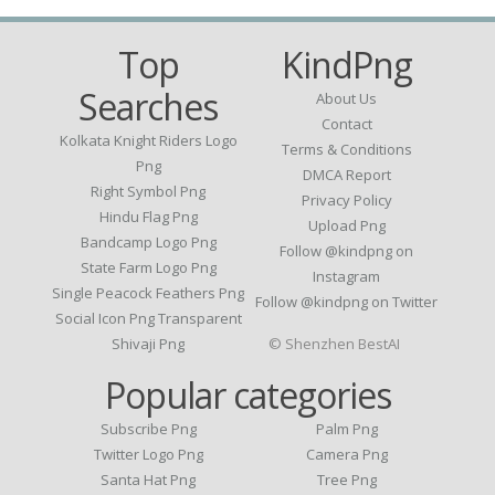
Top
KindPng
Searches
About Us
Contact
Kolkata Knight Riders Logo
Terms & Conditions
Png
DMCA Report
Right Symbol Png
Privacy Policy
Hindu Flag Png
Upload Png
Bandcamp Logo Png
Follow @kindpng on
State Farm Logo Png
Instagram
Single Peacock Feathers Png
Follow @kindpng on Twitter
Social Icon Png Transparent
Shivaji Png
© Shenzhen BestAI
Popular categories
Subscribe Png
Palm Png
Twitter Logo Png
Camera Png
Santa Hat Png
Tree Png