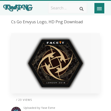
Cs Go Envyus Logo, HD Png Download
/ 23 VIEWS
Uploaded by
Yase Esme