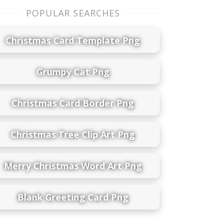
POPULAR SEARCHES
Christmas Card Template Png
Grumpy Cat Png
Christmas Card Border Png
Christmas Tree Clip Art Png
Merry Christmas Word Art Png
Blank Greeting Card Png