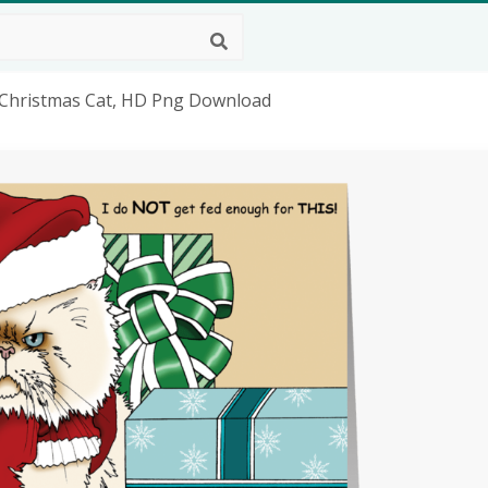
t Christmas Cat, HD Png Download