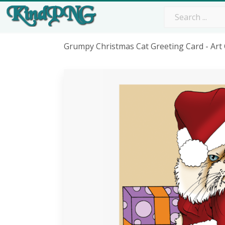
Grumpy Christmas Cat Greeting Card - Ar