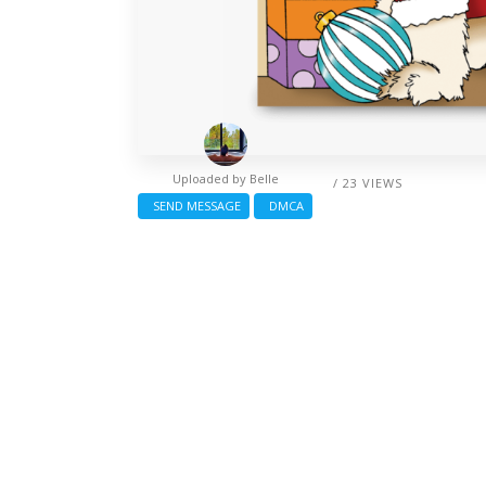
Uploaded by
Belle
/ 23 VIEWS
SEND MESSAGE
DMCA