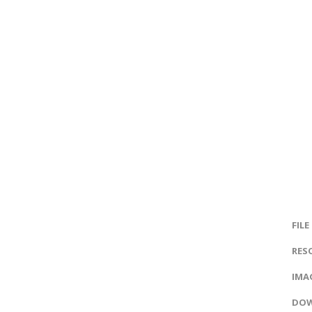
FILE
RES
IMAG
DOW