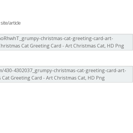
ite/article