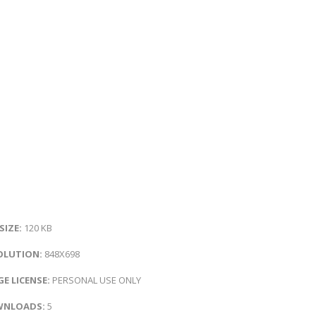
 SIZE:
120 KB
OLUTION:
848X698
E LICENSE:
PERSONAL USE ONLY
NLOADS:
5