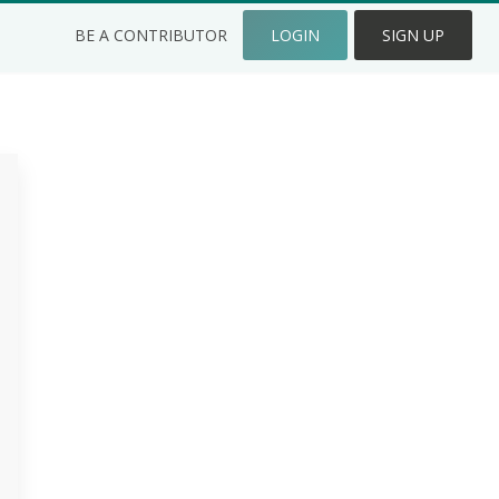
BE A CONTRIBUTOR
LOGIN
SIGN UP