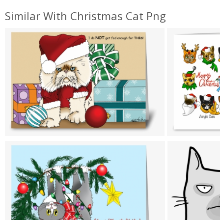
Similar With Christmas Cat Png