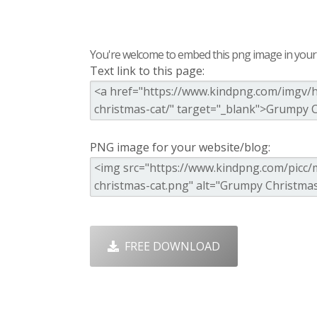
You're welcome to embed this png image in your s
Text link to this page:
PNG image for your website/blog:
FREE DOWNLOAD