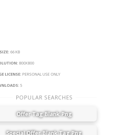
 SIZE:
66 KB
OLUTION:
800X800
E LICENSE:
PERSONAL USE ONLY
NLOADS:
5
POPULAR SEARCHES
Offer Tag Blank Png
Special Offer Blank Tag Png