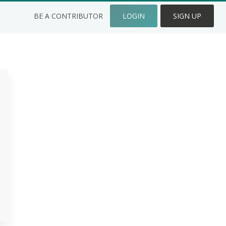
BE A CONTRIBUTOR
LOGIN
SIGN UP