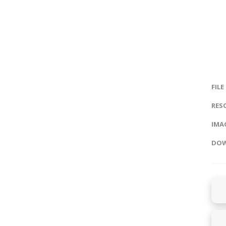
FILE
RES
IMAG
DOW