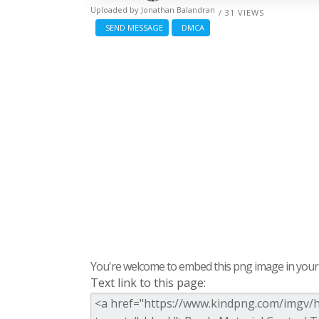
Uploaded by
Jonathan Balandran
/ 31 VIEWS
SEND MESSAGE
DMCA
You're welcome to embed this png image in your s
Text link to this page: