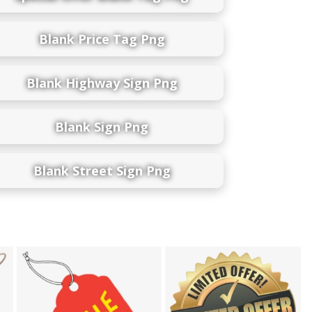
Blank Price Tag Png
Blank Highway Sign Png
Blank Sign Png
Blank Street Sign Png