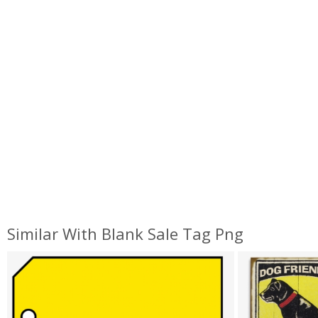
Similar With Blank Sale Tag Png