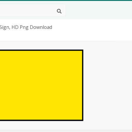
- Sign, HD Png Download