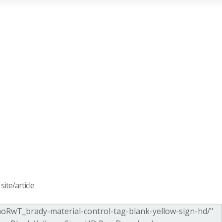
ite/article