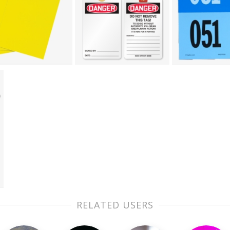
RELATED USERS