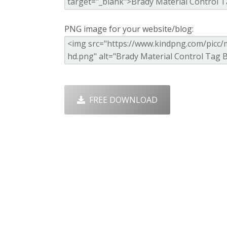
PNG image for your website/blog:
FREE DOWNLOAD