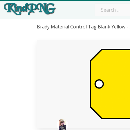
Brady Material Control Tag Blank Yellow 