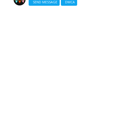
SEND MESSAGE
DMCA