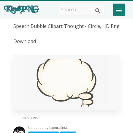
Speech Bubble Clipart Thought - Circle, HD Png
Download
/ 29 VIEWS
Uploaded by
Lapurafinta