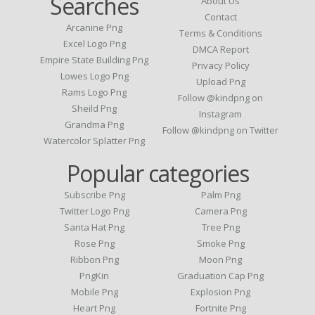
Searches
About Us
Contact
Arcanine Png
Terms & Conditions
Excel Logo Png
DMCA Report
Empire State Building Png
Privacy Policy
Lowes Logo Png
Upload Png
Rams Logo Png
Follow @kindpng on
Sheild Png
Instagram
Grandma Png
Follow @kindpng on Twitter
Watercolor Splatter Png
Popular categories
Subscribe Png
Palm Png
Twitter Logo Png
Camera Png
Santa Hat Png
Tree Png
Rose Png
Smoke Png
Ribbon Png
Moon Png
PngKin
Graduation Cap Png
Mobile Png
Explosion Png
Heart Png
Fortnite Png