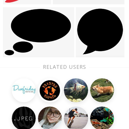
RELATED USERS