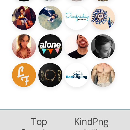
Top
KindPng