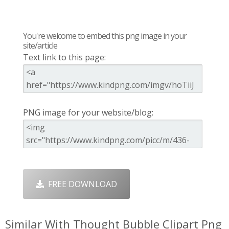
You're welcome to embed this png image in your
site/article
Text link to this page:
PNG image for your website/blog:
FREE DOWNLOAD
Similar With Thought Bubble Clipart Png