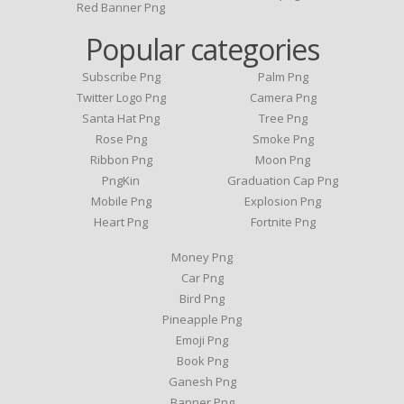
Red Banner Png
Popular categories
Subscribe Png
Palm Png
Twitter Logo Png
Camera Png
Santa Hat Png
Tree Png
Rose Png
Smoke Png
Ribbon Png
Moon Png
PngKin
Graduation Cap Png
Mobile Png
Explosion Png
Heart Png
Fortnite Png
Money Png
Car Png
Bird Png
Pineapple Png
Emoji Png
Book Png
Ganesh Png
Banner Png