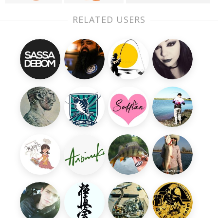
RELATED USERS