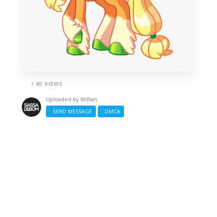
/ 40 VIEWS
Uploaded by
Willian
SEND MESSAGE
DMCA