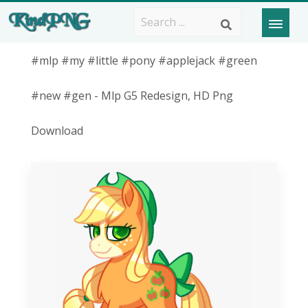
#mlp #my #little #pony #applejack #green
#new #gen - Mlp G5 Redesign, HD Png
Download