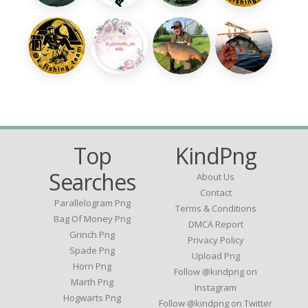
Top
KindPng
Searches
About Us
Contact
Parallelogram Png
Terms & Conditions
Bag Of Money Png
DMCA Report
Grinch Png
Privacy Policy
Spade Png
Upload Png
Horn Png
Follow @kindpng on
Marth Png
Instagram
Hogwarts Png
Follow @kindpng on Twitter