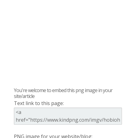
You're welcome to embed this png image in your
site/article
Text link to this page:
PNG image for your website/blog: