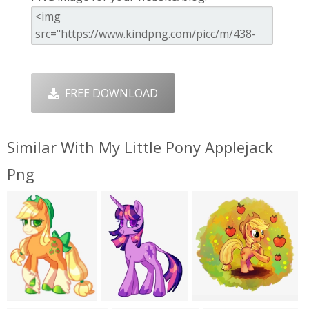
FREE DOWNLOAD
Similar With My Little Pony Applejack
Png