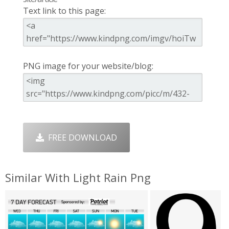
Text link to this page:
PNG image for your website/blog:
FREE DOWNLOAD
Similar With Light Rain Png