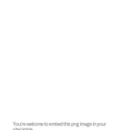
You're welcome to embed this png image in your
site/article