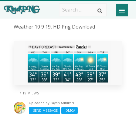
Weather 10 9 19, HD Png Download
/ 19 VIEWS
Uploaded by
Sayan Adhikari
SEND MESSAGE
DMCA