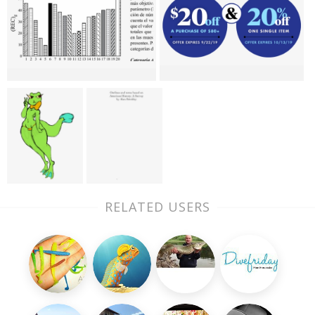
RELATED USERS