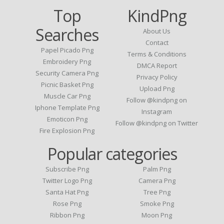
Top
KindPng
Searches
About Us
Contact
Papel Picado Png
Terms & Conditions
Embroidery Png
DMCA Report
Security Camera Png
Privacy Policy
Picnic Basket Png
Upload Png
Muscle Car Png
Follow @kindpng on
Iphone Template Png
Instagram
Emoticon Png
Follow @kindpng on Twitter
Fire Explosion Png
Popular categories
Subscribe Png
Palm Png
Twitter Logo Png
Camera Png
Santa Hat Png
Tree Png
Rose Png
Smoke Png
Ribbon Png
Moon Png