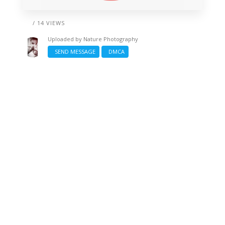
/ 14 VIEWS
Uploaded by
Nature Photography
SEND MESSAGE
DMCA