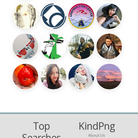
Top
KindPng
Searches
About Us