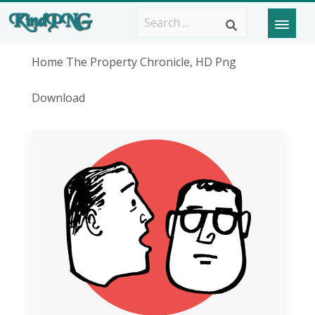
Home The Property Chronicle, HD Png
Download