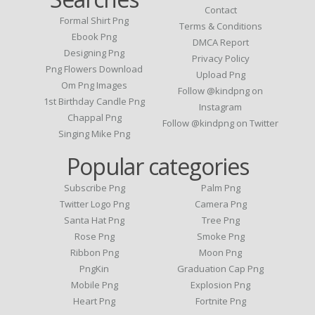
Contact
Formal Shirt Png
Terms & Conditions
Ebook Png
DMCA Report
Designing Png
Privacy Policy
Png Flowers Download
Upload Png
Om Png Images
Follow @kindpng on
1st Birthday Candle Png
Instagram
Chappal Png
Follow @kindpng on Twitter
Singing Mike Png
Popular categories
Subscribe Png
Palm Png
Twitter Logo Png
Camera Png
Santa Hat Png
Tree Png
Rose Png
Smoke Png
Ribbon Png
Moon Png
PngKin
Graduation Cap Png
Mobile Png
Explosion Png
Heart Png
Fortnite Png