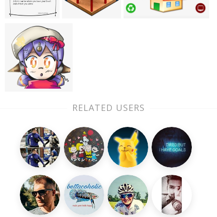
RELATED USERS