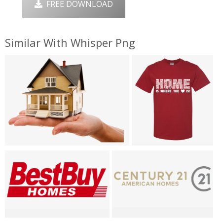
FREE DOWNLOAD
Similar With Whisper Png