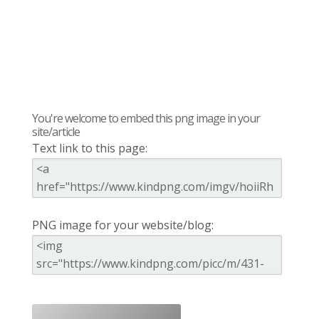
You're welcome to embed this png image in your
site/article
Text link to this page:
PNG image for your website/blog: