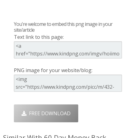
You're welcome to embed this png image in your
site/article
Text link to this page:
PNG image for your website/blog:
FREE DOWNLOAD
Similar With 60 Day Money Back