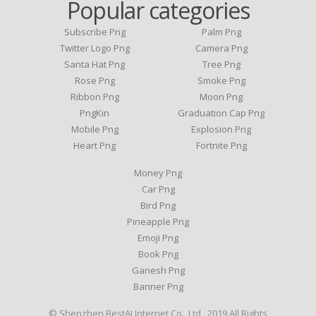
Popular categories
Subscribe Png
Palm Png
Twitter Logo Png
Camera Png
Santa Hat Png
Tree Png
Rose Png
Smoke Png
Ribbon Png
Moon Png
PngKin
Graduation Cap Png
Mobile Png
Explosion Png
Heart Png
Fortnite Png
Money Png
Car Png
Bird Png
Pineapple Png
Emoji Png
Book Png
Ganesh Png
Banner Png
© Shenzhen BestAI Internet Co., Ltd . 2019 All Rights