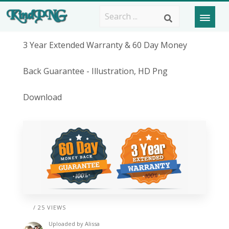
3 Year Extended Warranty & 60 Day Money
Back Guarantee - Illustration, HD Png
Download
/ 25 VIEWS
Uploaded by
Alissa