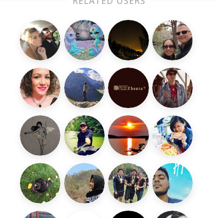
RELATED USERS