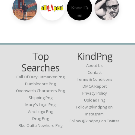
Top
KindPng
Searches
About Us
Contact
Call Of Duty Hitmarker Png
Terms & Conditions
Dumbledore Png
DMCA Report
Overwatch Characters Png
Privacy Policy
Shipping Png
Upload Png
Macy's Logo Png
Follow @kindpng on
Amc Logo Png
Instagram
Drug Png
Follow @kindpng on Twitter
Rko Outta Nowhere Png