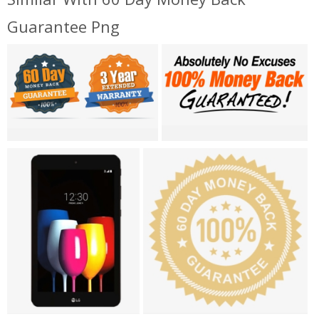
Guarantee Png