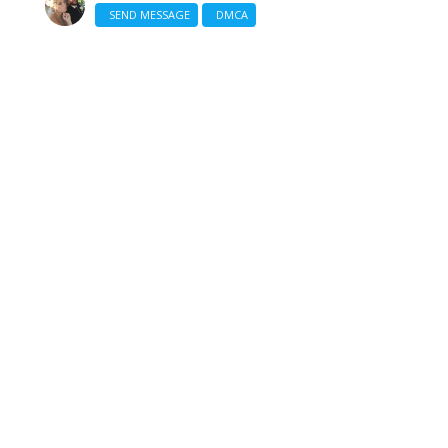
SEND MESSAGE
DMCA