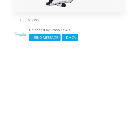
/ 33 VIEWS
Uploaded by
Ethan Lewis
SEND MESSAGE
DMCA