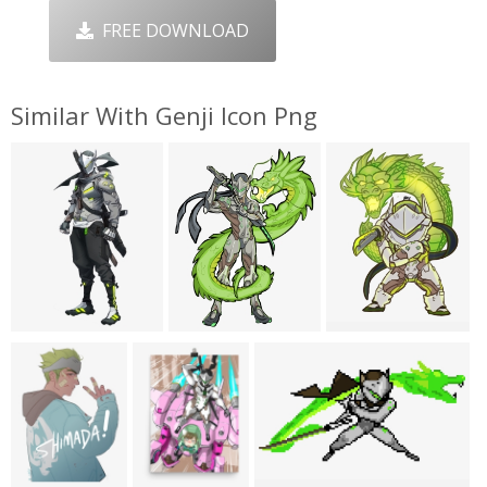
FREE DOWNLOAD
Similar With Genji Icon Png