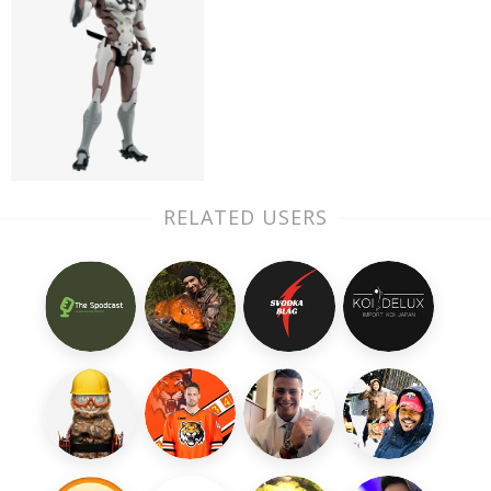
RELATED USERS