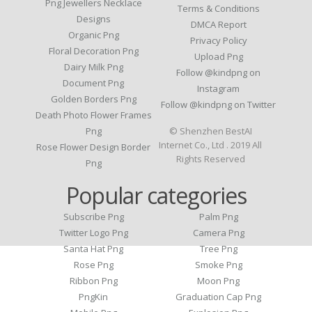
Png Jewellers Necklace
Terms & Conditions
Designs
DMCA Report
Organic Png
Privacy Policy
Floral Decoration Png
Upload Png
Dairy Milk Png
Follow @kindpng on
Document Png
Instagram
Golden Borders Png
Follow @kindpng on Twitter
Death Photo Flower Frames
Png
© Shenzhen BestAI
Internet Co., Ltd . 2019 All
Rose Flower Design Border
Rights Reserved
Png
Popular categories
Subscribe Png
Palm Png
Twitter Logo Png
Camera Png
Santa Hat Png
Tree Png
Rose Png
Smoke Png
Ribbon Png
Moon Png
PngKin
Graduation Cap Png