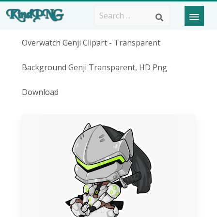
Overwatch Genji Clipart - Transparent
Background Genji Transparent, HD Png
Download