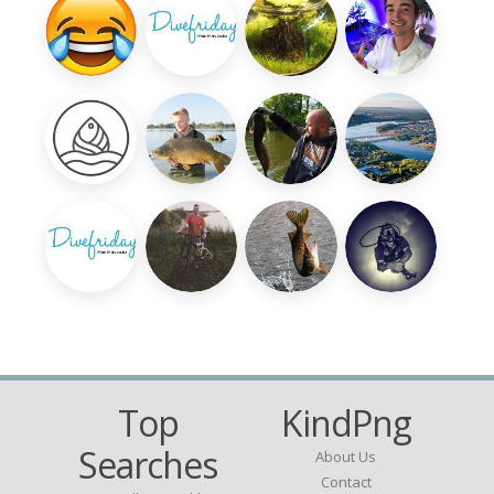
Top
KindPng
Searches
About Us
Contact