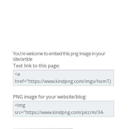
You're welcome to embed this png image in your
site/article
Text link to this page:
PNG image for your website/blog: