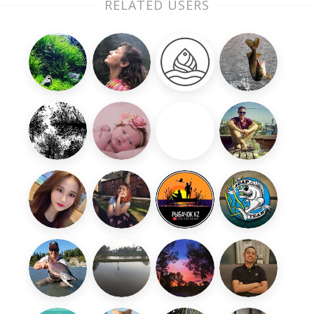
RELATED USERS