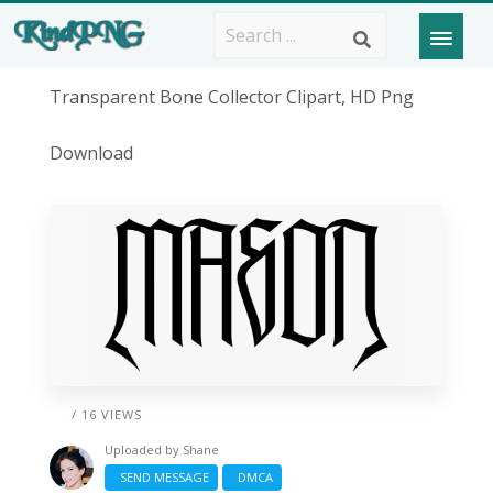
Transparent Bone Collector Clipart, HD Png
Download
/ 16 VIEWS
Uploaded by
Shane
SEND MESSAGE
DMCA