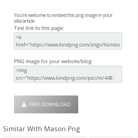
You're welcome to embed this png image in your
site/article
Text link to this page:
PNG image for your website/blog:
FREE DOWNLOAD
Similar With Mason Png