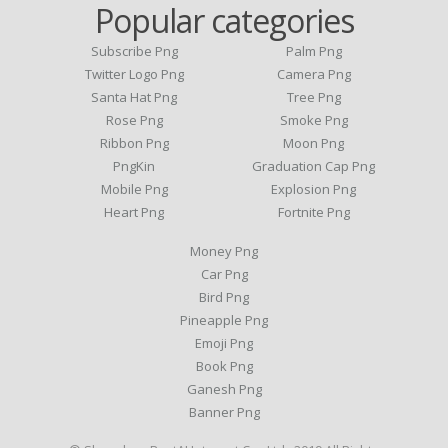
Popular categories
Subscribe Png
Palm Png
Twitter Logo Png
Camera Png
Santa Hat Png
Tree Png
Rose Png
Smoke Png
Ribbon Png
Moon Png
PngKin
Graduation Cap Png
Mobile Png
Explosion Png
Heart Png
Fortnite Png
Money Png
Car Png
Bird Png
Pineapple Png
Emoji Png
Book Png
Ganesh Png
Banner Png