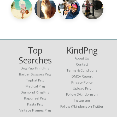
Top
KindPng
Searches
About Us
Contact
Dog Paw Print Png
Terms & Conditions
Barber Scissors Png
DMCA Report
Tophat Png
Privacy Policy
Medical Png
Upload Png
Diamond Ring Png
Follow @kindpng on
Rapunzel Png
Instagram
Pasta Png
Follow @kindpng on Twitter
Vintage Frames Png