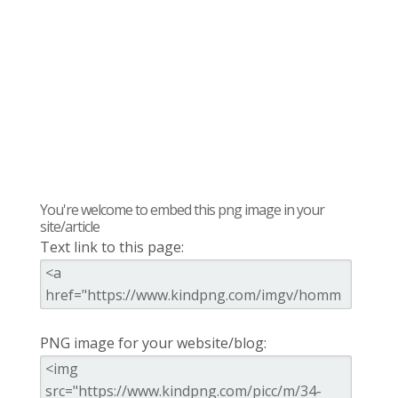
You're welcome to embed this png image in your
site/article
Text link to this page:
PNG image for your website/blog: