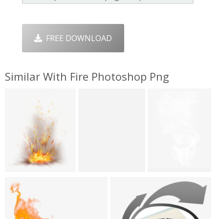
FREE DOWNLOAD
Similar With Fire Photoshop Png