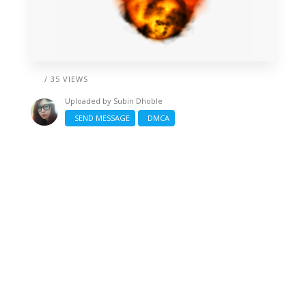
/ 35 VIEWS
Uploaded by
Subin Dhoble
SEND MESSAGE
DMCA