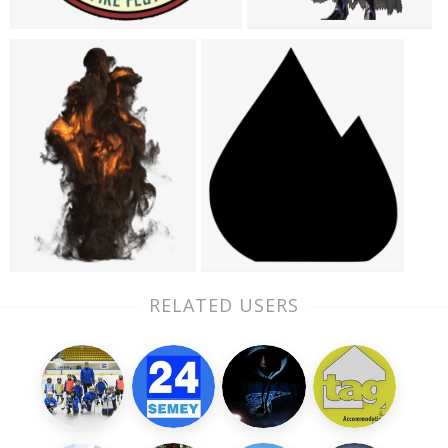
RELATED USERS