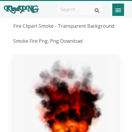
Fire Clipart Smoke - Transparent Background
Smoke Fire Png, Png Download