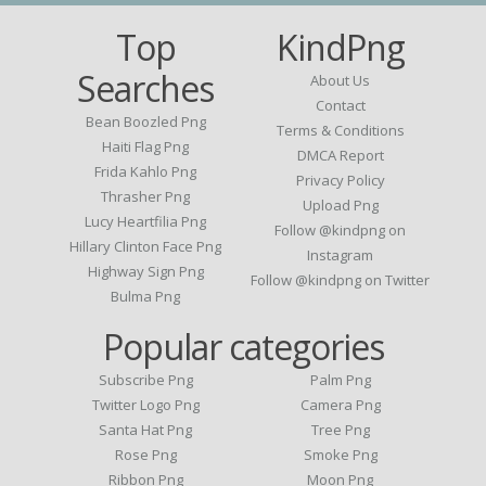
Top
KindPng
Searches
About Us
Contact
Bean Boozled Png
Terms & Conditions
Haiti Flag Png
DMCA Report
Frida Kahlo Png
Privacy Policy
Thrasher Png
Upload Png
Lucy Heartfilia Png
Follow @kindpng on
Hillary Clinton Face Png
Instagram
Highway Sign Png
Follow @kindpng on Twitter
Bulma Png
Popular categories
Subscribe Png
Palm Png
Twitter Logo Png
Camera Png
Santa Hat Png
Tree Png
Rose Png
Smoke Png
Ribbon Png
Moon Png