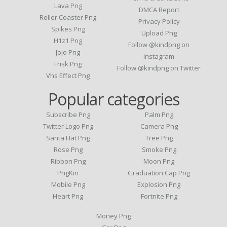
Lava Png
DMCA Report
Roller Coaster Png
Privacy Policy
Spikes Png
Upload Png
H1z1 Png
Follow @kindpng on
Jojo Png
Instagram
Frisk Png
Follow @kindpng on Twitter
Vhs Effect Png
Popular categories
Subscribe Png
Palm Png
Twitter Logo Png
Camera Png
Santa Hat Png
Tree Png
Rose Png
Smoke Png
Ribbon Png
Moon Png
PngKin
Graduation Cap Png
Mobile Png
Explosion Png
Heart Png
Fortnite Png
Money Png