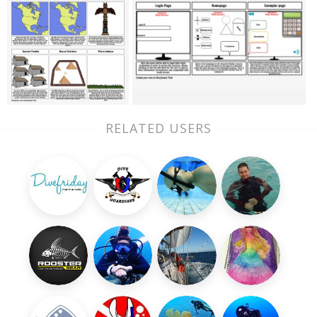
RELATED USERS