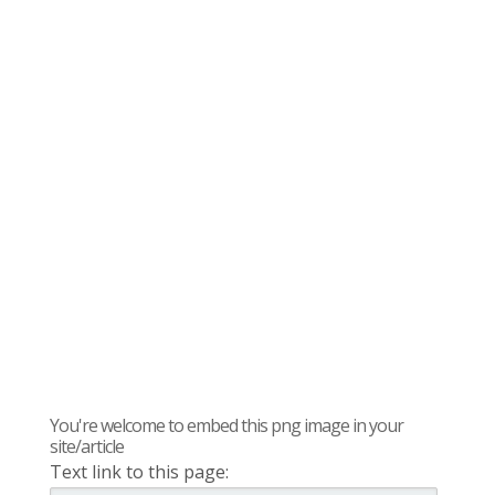
You're welcome to embed this png image in your
site/article
Text link to this page: