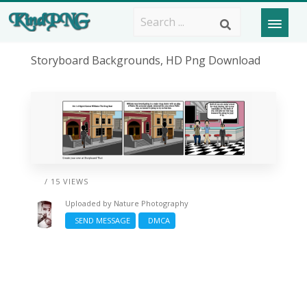
Storyboard Backgrounds, HD Png Download
/ 15 VIEWS
Uploaded by
Nature Photography
SEND MESSAGE
DMCA