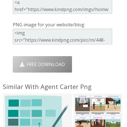
PNG image for your website/blog:
FREE DOWNLOAD
Similar With Agent Carter Png