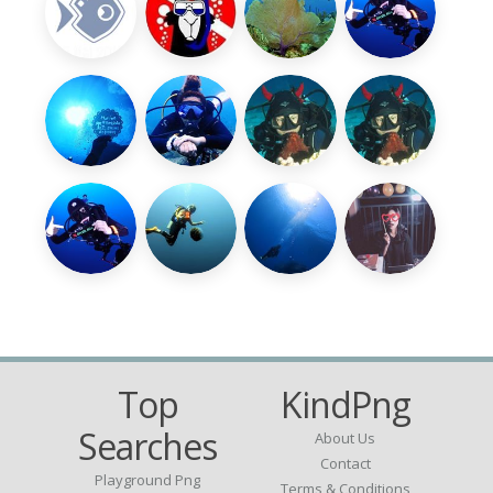
Top
KindPng
Searches
About Us
Contact
Playground Png
Terms & Conditions