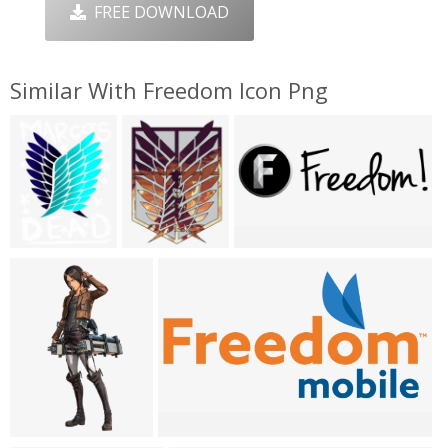
FREE DOWNLOAD
Similar With Freedom Icon Png