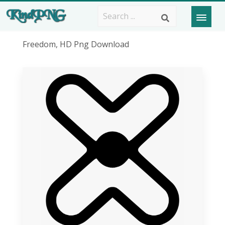
Freedom, HD Png Download