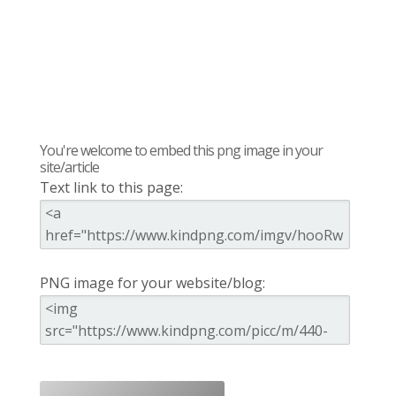
You're welcome to embed this png image in your
site/article
Text link to this page:
PNG image for your website/blog: