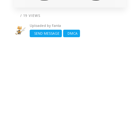
/ 19 VIEWS
Uploaded by
Fanta
SEND MESSAGE
DMCA