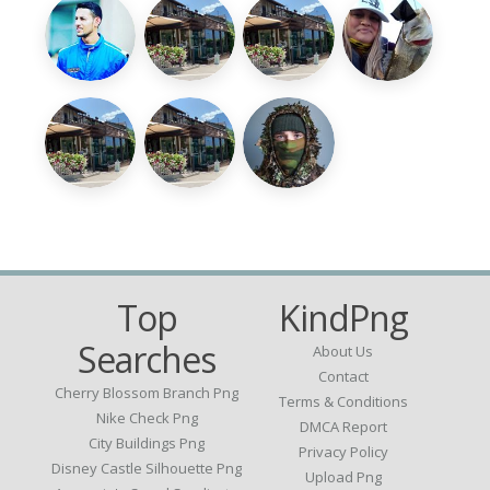
Top
KindPng
Searches
About Us
Contact
Cherry Blossom Branch Png
Terms & Conditions
Nike Check Png
DMCA Report
City Buildings Png
Privacy Policy
Disney Castle Silhouette Png
Upload Png