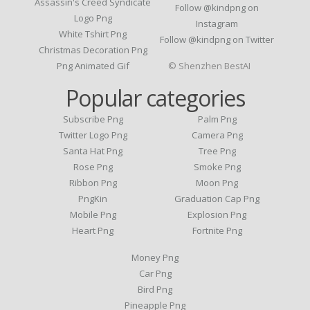
Assassin's Creed Syndicate
Follow @kindpng on
Logo Png
Instagram
White Tshirt Png
Follow @kindpng on Twitter
Christmas Decoration Png
Png Animated Gif
© Shenzhen BestAI
Popular categories
Subscribe Png
Palm Png
Twitter Logo Png
Camera Png
Santa Hat Png
Tree Png
Rose Png
Smoke Png
Ribbon Png
Moon Png
PngKin
Graduation Cap Png
Mobile Png
Explosion Png
Heart Png
Fortnite Png
Money Png
Car Png
Bird Png
Pineapple Png