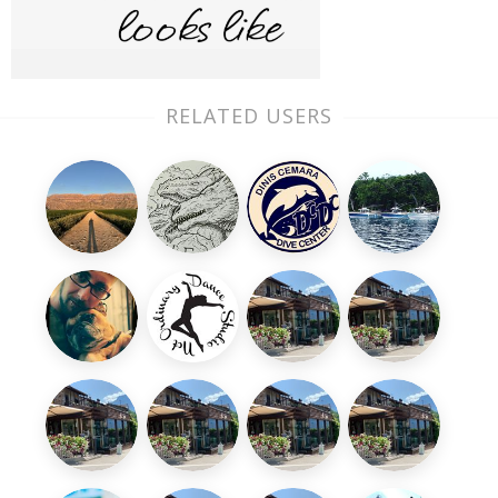
RELATED USERS