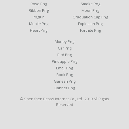
Rose Png
Smoke Png
Ribbon Png
Moon Png
PngKin
Graduation Cap Png
Mobile Png
Explosion Png
Heart Png
Fortnite Png
Money Png
Car Png
Bird Png
Pineapple Png
Emoji Png
Book Png
Ganesh Png
Banner Png
© Shenzhen BestAI Internet Co., Ltd . 2019 All Rights
Reserved