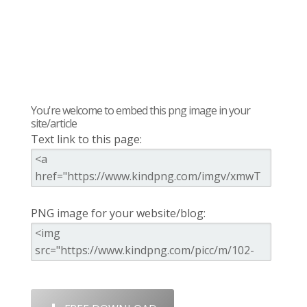
You're welcome to embed this png image in your
site/article
Text link to this page:
PNG image for your website/blog: