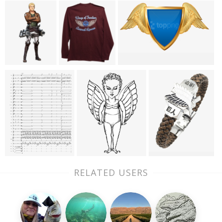
RELATED USERS