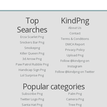
Top
KindPng
Searches
About Us
Contact
Erza Scarlet Png
Terms & Conditions
Snickers Bar Png
DMCA Report
Smokepng
Privacy Policy
Killer Queen Png
Upload Png
3d Arrow Png
Follow @kindpng on
Paw Patrol Rubble Png
Instagram
Handicap Sign Png
Follow @kindpng on Twitter
Lol Surprise Png
Popular categories
Subscribe Png
Palm Png
Twitter Logo Png
Camera Png
Santa Hat Png
Tree Png