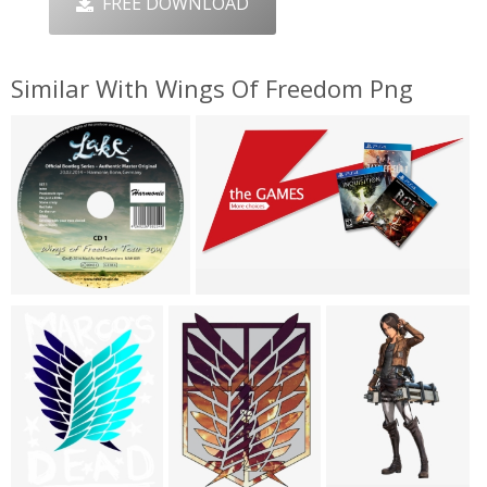
FREE DOWNLOAD
Similar With Wings Of Freedom Png