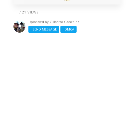
/ 21 VIEWS
Uploaded by
Gilberto Gonzalez
SEND MESSAGE
DMCA