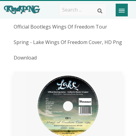
Official Bootlegs Wings Of Freedom Tour
Spring - Lake Wings Of Freedom Cover, HD Png
Download