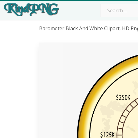
Barometer Black And White Clipart, HD P