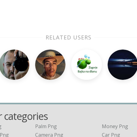
RELATED USERS
 categories
g
Palm Png
Money Png
 Png
Camera Png
Car Png