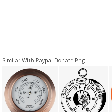
Similar With Paypal Donate Png