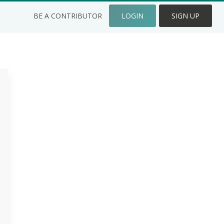
BE A CONTRIBUTOR
LOGIN
SIGN UP