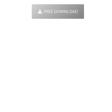
FREE DOWNLOAD