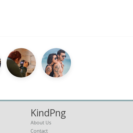
KindPng
About Us
Contact