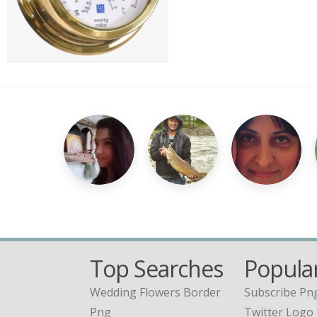
Top Searches
Popular
Wedding Flowers Border
Subscribe Pn
Png
Twitter Logo