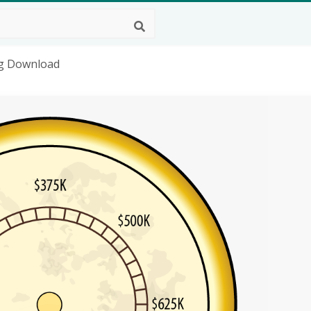
ng Download