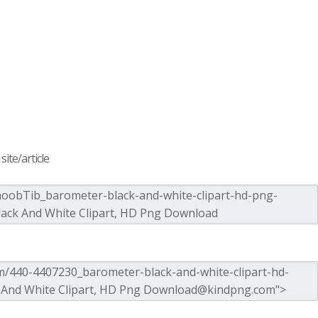
ite/article