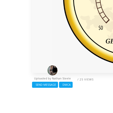
Uploaded by
Nathan Steele
/ 25 VIEWS
SEND MESSAGE
DMCA