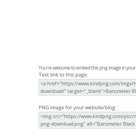
You're welcome to embed this png image in your s
Text link to this page:
PNG image for your website/blog: