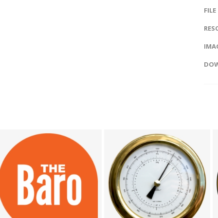
FILE
RES
IMAG
DOW