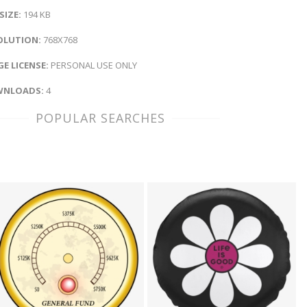
 SIZE:
194 KB
OLUTION:
768X768
E LICENSE:
PERSONAL USE ONLY
NLOADS:
4
POPULAR SEARCHES