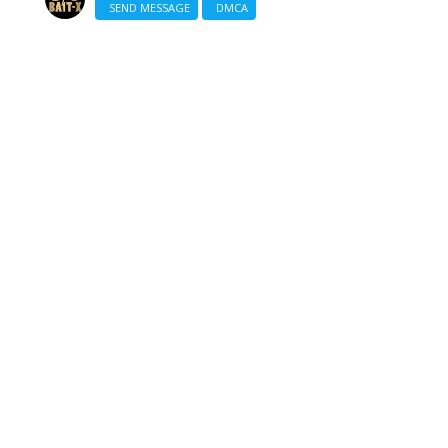
SEND MESSAGE
DMCA