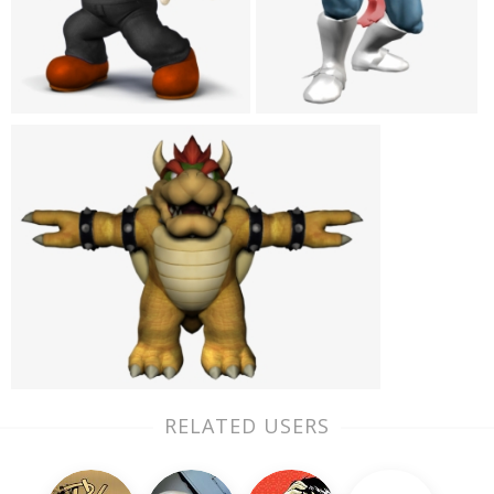
RELATED USERS