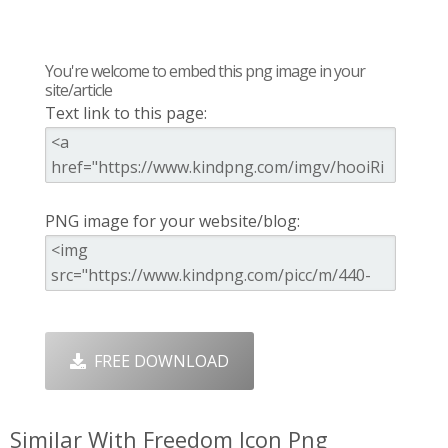
You're welcome to embed this png image in your
site/article
Text link to this page:
PNG image for your website/blog:
FREE DOWNLOAD
Similar With Freedom Icon Png