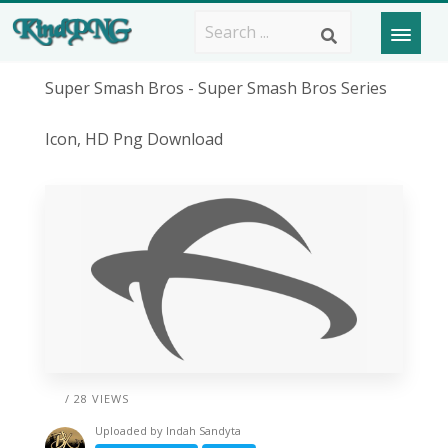
Super Smash Bros - Super Smash Bros Series
Icon, HD Png Download
/ 28 VIEWS
Uploaded by
Indah Sandyta