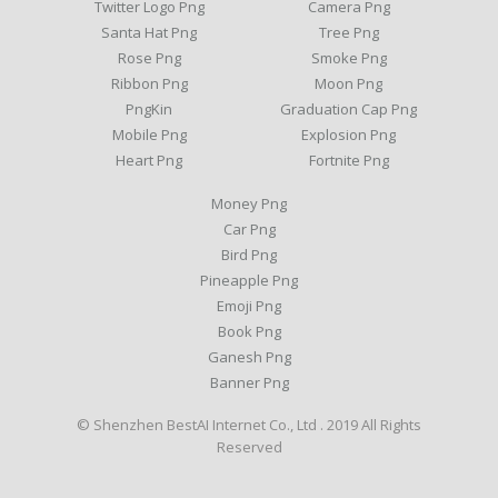
Twitter Logo Png
Camera Png
Santa Hat Png
Tree Png
Rose Png
Smoke Png
Ribbon Png
Moon Png
PngKin
Graduation Cap Png
Mobile Png
Explosion Png
Heart Png
Fortnite Png
Money Png
Car Png
Bird Png
Pineapple Png
Emoji Png
Book Png
Ganesh Png
Banner Png
© Shenzhen BestAI Internet Co., Ltd . 2019 All Rights
Reserved