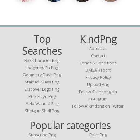
Top
KindPng
Searches
About Us
Contact
Bo3 Character Png
Terms & Conditions
Imagenes En Png
DMCA Report
Geometry Dash Png
Privacy Policy
Stained Glass Png
Upload Png
Discover Logo Png
Follow @kindpng on
Pink Floyd Png
Instagram
Help Wanted Png
Follow @kindpng on Twitter
Shotgun Shell Png
Popular categories
Subscribe Png
Palm Png