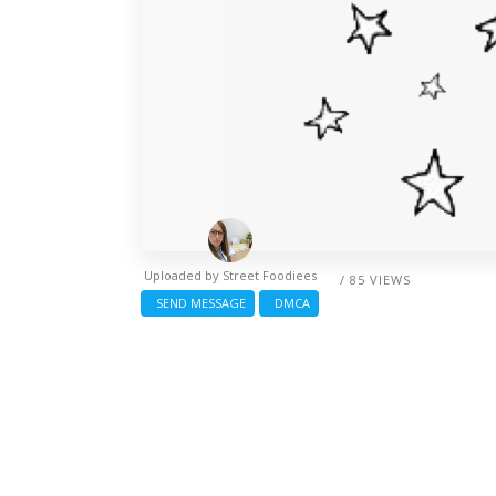
Uploaded by
Street Foodiees
/ 85 VIEWS
SEND MESSAGE
DMCA