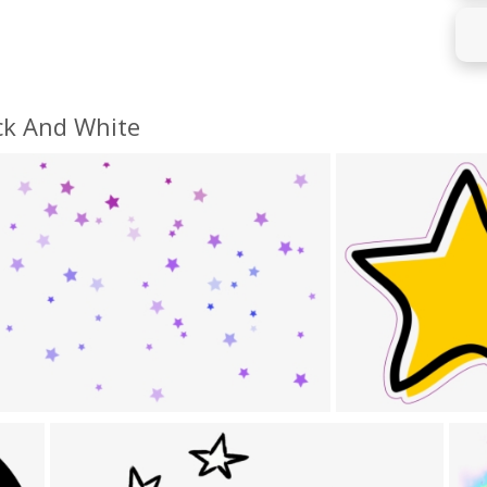
ck And White