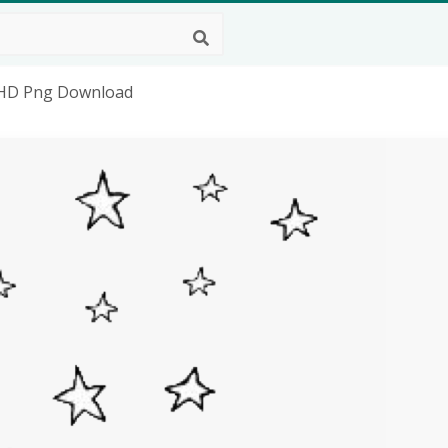
, HD Png Download