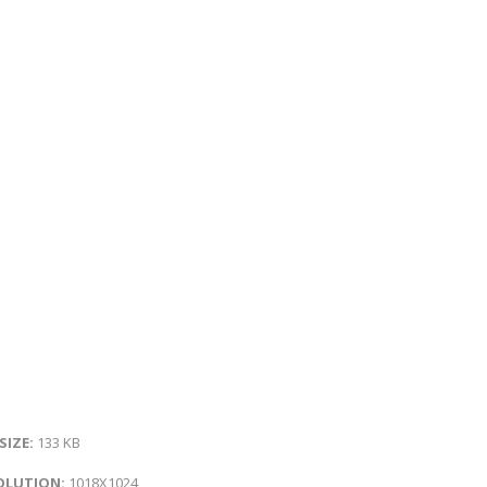
 SIZE:
133 KB
OLUTION:
1018X1024