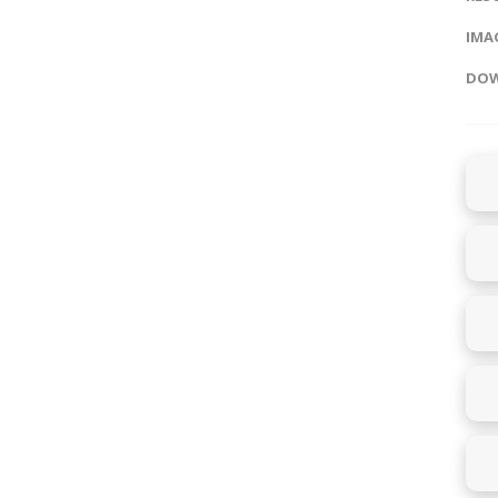
IMAG
DOW