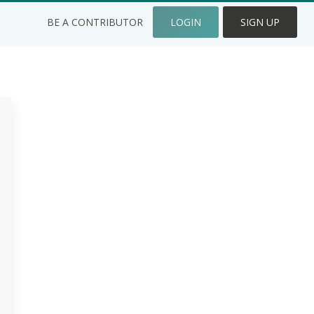
BE A CONTRIBUTOR
LOGIN
SIGN UP