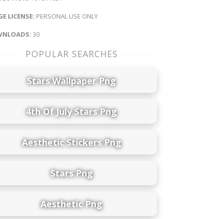
E LICENSE:
PERSONAL USE ONLY
NLOADS:
30
POPULAR SEARCHES
Stars Wallpaper Png
4th Of July Stars Png
Aesthetic Stickers Png
Stars Png
Aesthetic Png