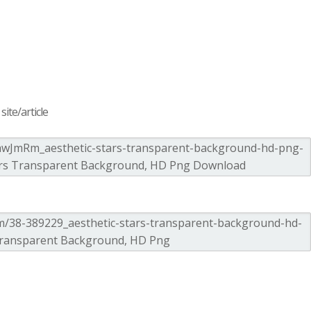
ite/article