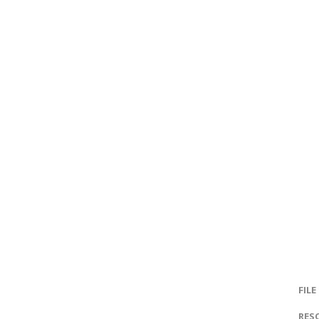
FILE
RES