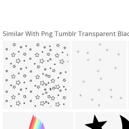
Similar With Png Tumblr Transparent Bla