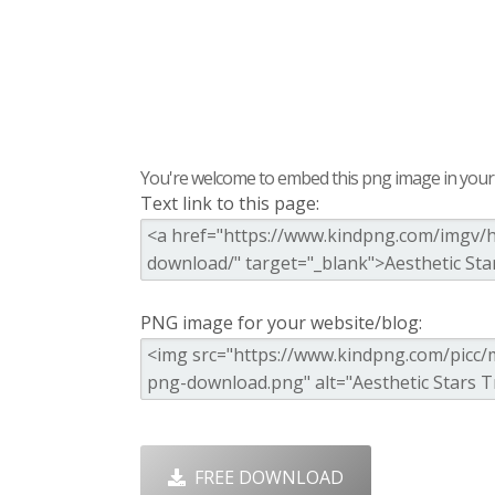
You're welcome to embed this png image in your s
Text link to this page:
PNG image for your website/blog:
FREE DOWNLOAD