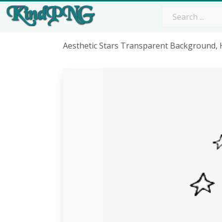
Aesthetic Stars Transparent Background