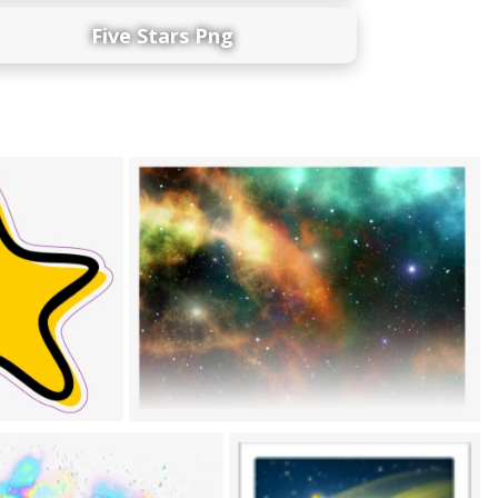
Five Stars Png