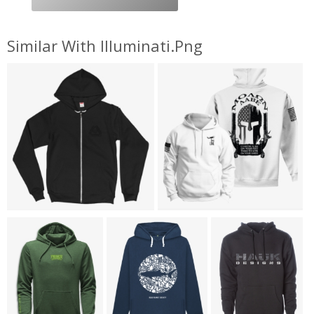
Similar With Illuminati.png