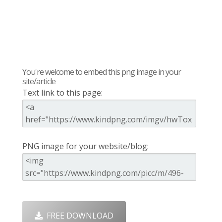
You're welcome to embed this png image in your
site/article
Text link to this page:
PNG image for your website/blog:
FREE DOWNLOAD