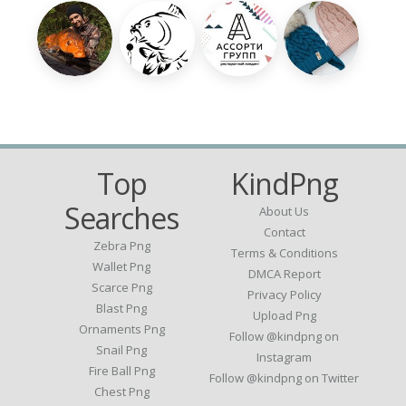
Top
KindPng
Searches
About Us
Contact
Zebra Png
Terms & Conditions
Wallet Png
DMCA Report
Scarce Png
Privacy Policy
Blast Png
Upload Png
Ornaments Png
Follow @kindpng on
Snail Png
Instagram
Fire Ball Png
Follow @kindpng on Twitter
Chest Png