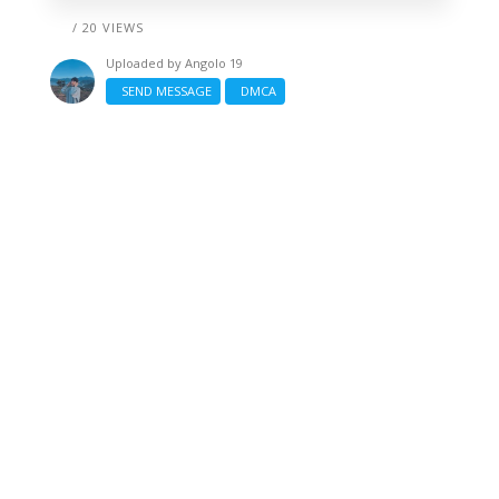
/ 20 VIEWS
Uploaded by
Angolo 19
SEND MESSAGE
DMCA