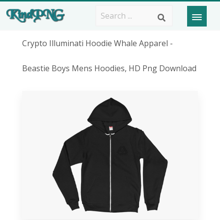
Crypto Illuminati Hoodie Whale Apparel -
Beastie Boys Mens Hoodies, HD Png Download