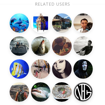
RELATED USERS