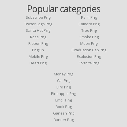
Popular categories
Subscribe Png
Palm Png
Twitter Logo Png
Camera Png
Santa Hat Png
Tree Png
Rose Png
Smoke Png
Ribbon Png
Moon Png
PngKin
Graduation Cap Png
Mobile Png
Explosion Png
Heart Png
Fortnite Png
Money Png
Car Png
Bird Png
Pineapple Png
Emoji Png
Book Png
Ganesh Png
Banner Png