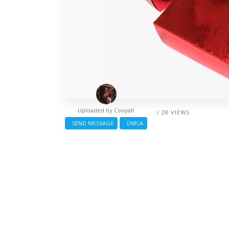
Uploaded by
Cooyah
/ 28 VIEWS
SEND MESSAGE
DMCA