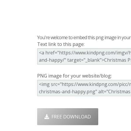
You're welcome to embed this png image in your s
Text link to this page:
PNG image for your website/blog:
FREE DOWNLOAD