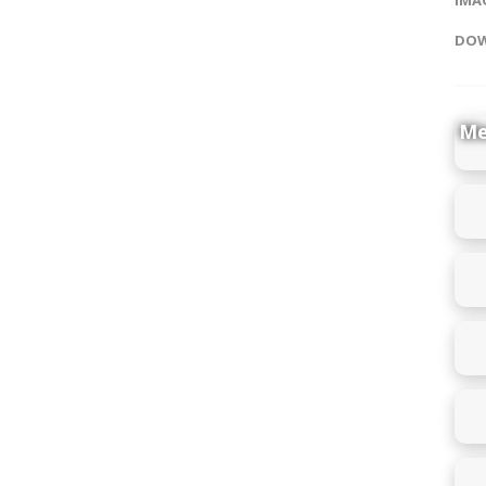
DOW
Me