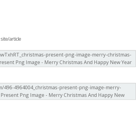
ite/article