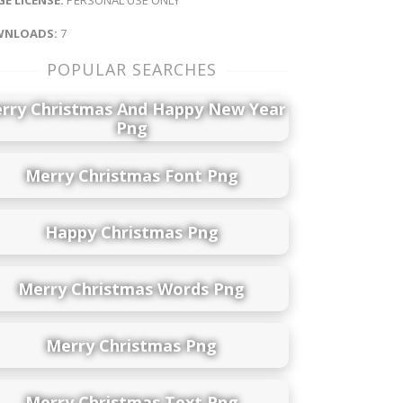
NLOADS:
7
POPULAR SEARCHES
rry Christmas And Happy New Year
Png
Merry Christmas Font Png
Happy Christmas Png
Merry Christmas Words Png
Merry Christmas Png
Merry Christmas Text Png