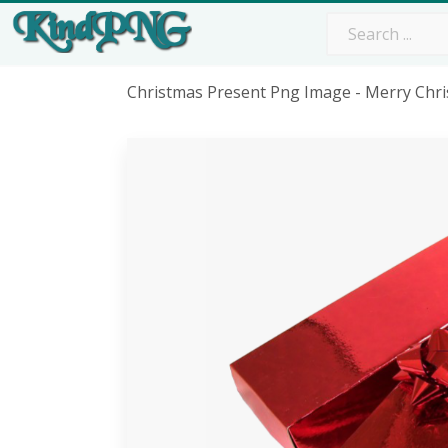
Christmas Present Png Image - Merry Chr