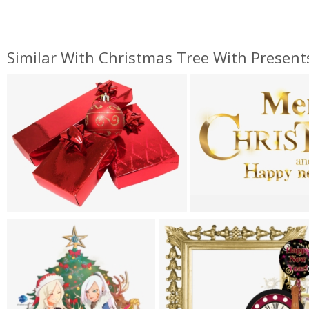
Similar With Christmas Tree With Present