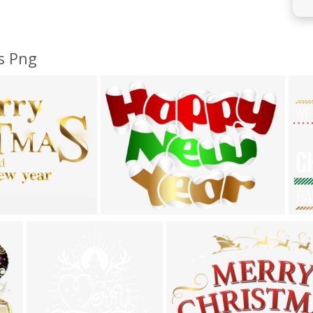
s Png