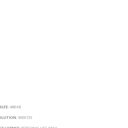
 SIZE:
488 KB
OLUTION:
900X725
E LICENSE:
PERSONAL USE ONLY