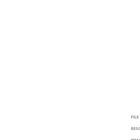
FILE
RES
IMAG