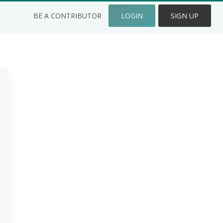
BE A CONTRIBUTOR
LOGIN
SIGN UP