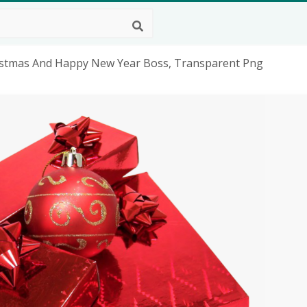
istmas And Happy New Year Boss, Transparent Png