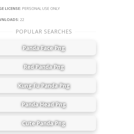
E LICENSE:
PERSONAL USE ONLY
NLOADS:
22
POPULAR SEARCHES
Panda Face Png
Red Panda Png
Kung Fu Panda Png
Panda Head Png
Cute Panda Png