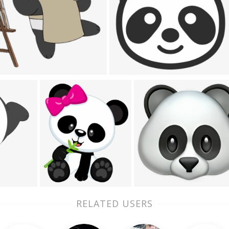
RELATED USERS