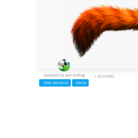
Uploaded by
Jack Grilling
/ 56 VIEWS
SEND MESSAGE
DMCA