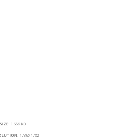
 SIZE:
1,659 KB
OLUTION:
1736X1702