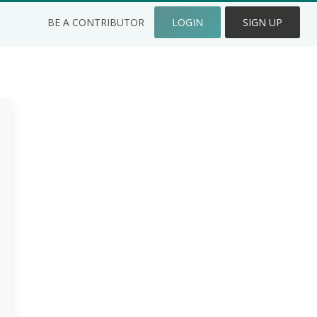
BE A CONTRIBUTOR
LOGIN
SIGN UP