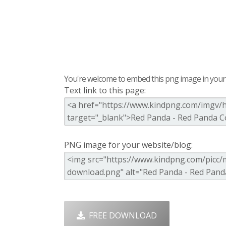
You're welcome to embed this png image in your s
Text link to this page:
PNG image for your website/blog:
FREE DOWNLOAD