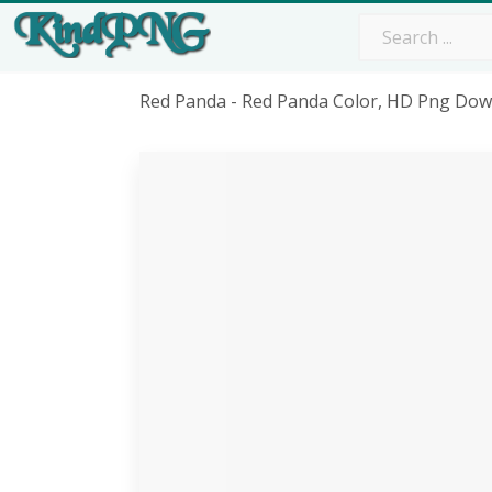
Red Panda - Red Panda Color, HD Png Do