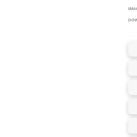
IMAG
DOW