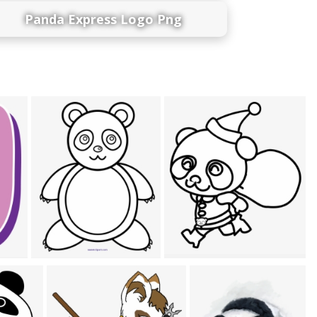
Panda Express Logo Png