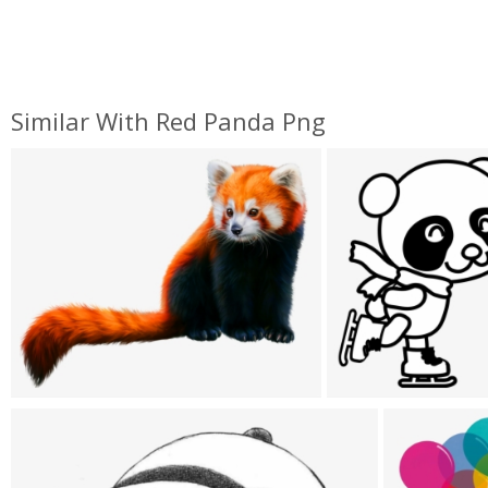
Similar With Red Panda Png