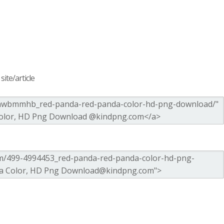
ite/article