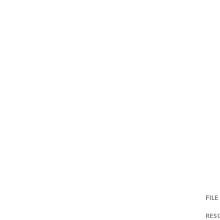
FILE
RES