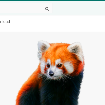
wnload