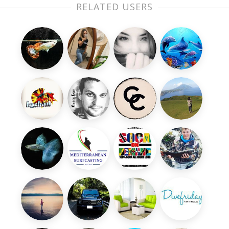
RELATED USERS