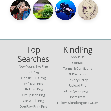
Top
KindPng
Searches
About Us
Contact
New Years Eve Png
Terms & Conditions
Lol Png
DMCA Report
Google Plus Png
Privacy Policy
Wifi Icon Png
Upload Png
Ufc Logo Png
Follow @kindpng on
Group Icon Png
Instagram
Car Wash Png
Follow @kindpng on Twitter
Dog Paw Print Png