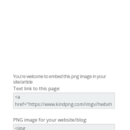
You're welcome to embed this png image in your
site/article
Text link to this page:
PNG image for your website/blog: