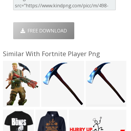
FREE DOWNLOAD
Similar With Fortnite Player Png