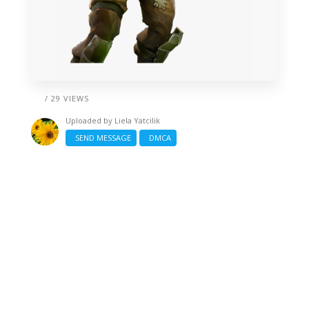
/ 29 VIEWS
Uploaded by
Liela Yatcilik
SEND MESSAGE
DMCA