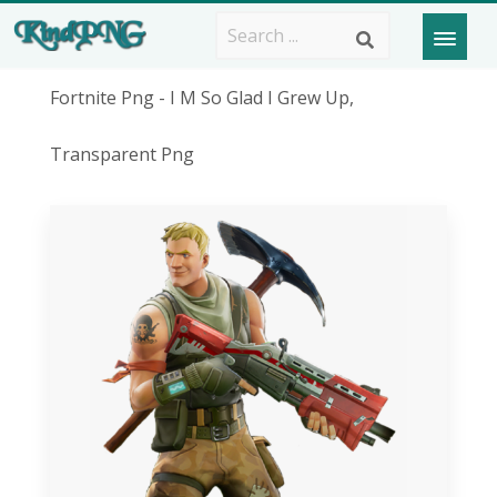
Fortnite Png - I M So Glad I Grew Up,
Transparent Png