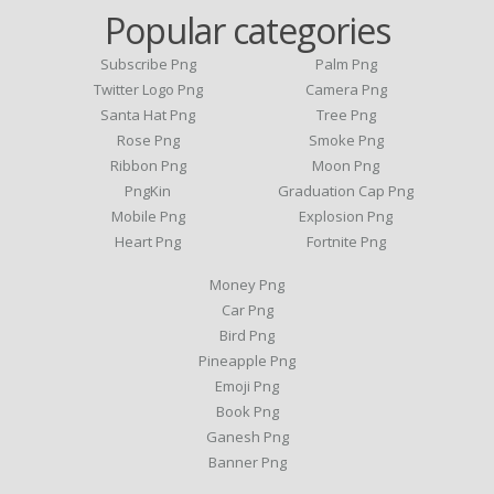
Popular categories
Subscribe Png
Palm Png
Twitter Logo Png
Camera Png
Santa Hat Png
Tree Png
Rose Png
Smoke Png
Ribbon Png
Moon Png
PngKin
Graduation Cap Png
Mobile Png
Explosion Png
Heart Png
Fortnite Png
Money Png
Car Png
Bird Png
Pineapple Png
Emoji Png
Book Png
Ganesh Png
Banner Png