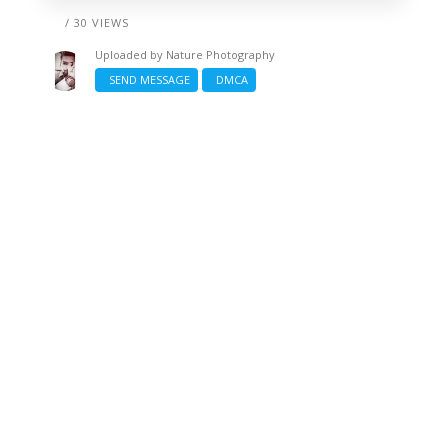
/ 30 VIEWS
Uploaded by
Nature Photography
SEND MESSAGE
DMCA