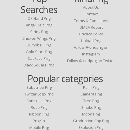
Searches
About Us
Contact
Ok Hand Png
Terms & Conditions
Angel Halo Png
DMCA Report
String Png
Privacy Policy
Chicken Wings Png
Upload Png
Dumbbell Png
Follow @kindpng on
Gold Stars Png
Instagram
Cat Face Png
Follow @kindpng on Twitter
Black Square Png
Popular categories
Subscribe Png
Palm Png
Twitter Logo Png
Camera Png
Santa Hat Png
Tree Png
Rose Png
Smoke Png
Ribbon Png
Moon Png
PngKin
Graduation Cap Png
Mobile Png
Explosion Png