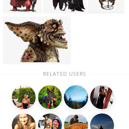
RELATED USERS