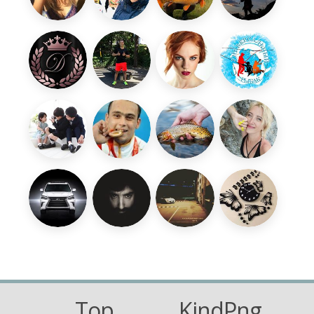
Top
KindPng