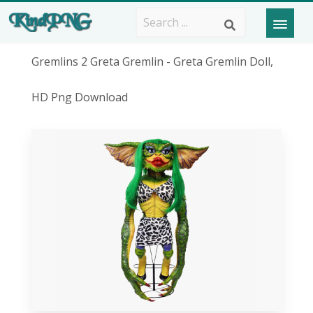
Gremlins 2 Greta Gremlin - Greta Gremlin Doll,
HD Png Download