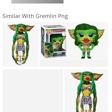
Similar With Gremlin Png