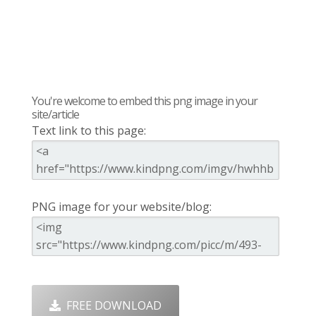
You're welcome to embed this png image in your
site/article
Text link to this page:
PNG image for your website/blog:
FREE DOWNLOAD