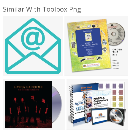
Similar With Toolbox Png