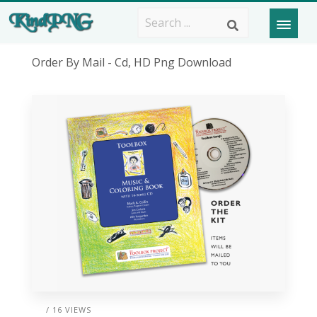
Order By Mail - Cd, HD Png Download
/ 16 VIEWS