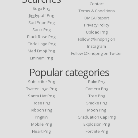
Contact
Suga Png
Terms & Conditions
Jigglypuff Png
DMCA Report
Sad Pepe Png
Privacy Policy
Sanic Png
Upload Png
Black Rose Png
Follow @kindpng on
Circle Logo Png
Instagram
Mad Emoji Png
Follow @kindpng on Twitter
Eminem Png
Popular categories
Subscribe Png
Palm Png
Twitter Logo Png
Camera Png
Santa Hat Png
Tree Png
Rose Png
Smoke Png
Ribbon Png
Moon Png
PngKin
Graduation Cap Png
Mobile Png
Explosion Png
Heart Png
Fortnite Png