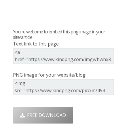
You're welcome to embed this png image in your
site/article
Text link to this page:
PNG image for your website/blog:
FREE DOWNLOAD