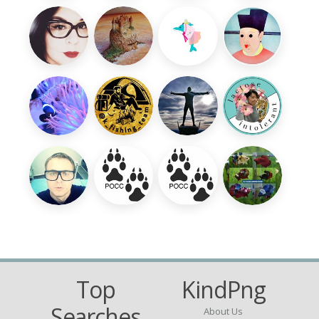
Top
KindPng
Searches
About Us