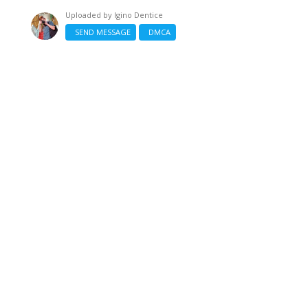
Uploaded by
Igino Dentice
SEND MESSAGE
DMCA