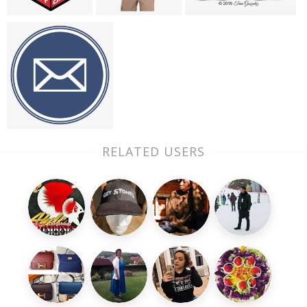
RELATED USERS