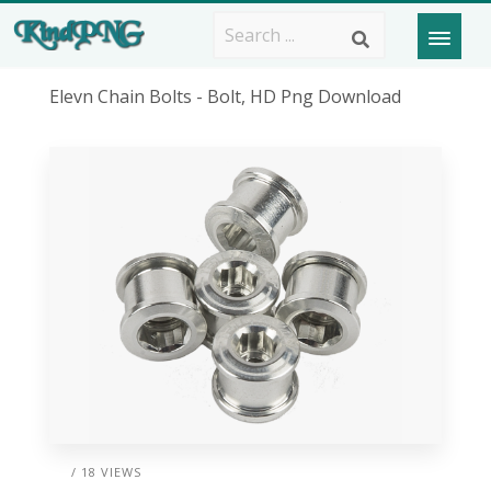
Elevn Chain Bolts - Bolt, HD Png Download
/ 18 VIEWS