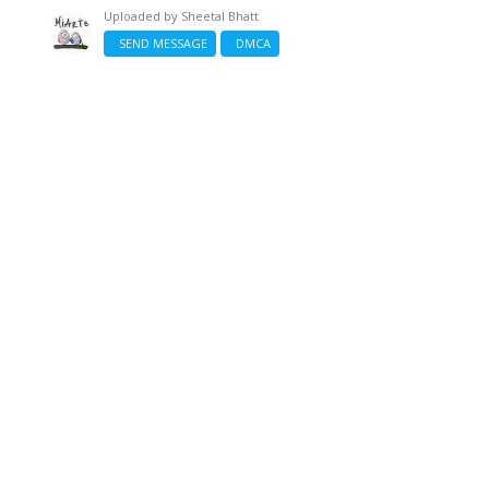
Uploaded by
Sheetal Bhatt
SEND MESSAGE
DMCA