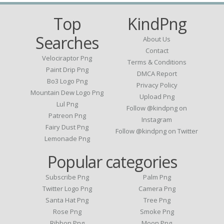
Top
KindPng
Searches
About Us
Contact
Velociraptor Png
Terms & Conditions
Paint Drip Png
DMCA Report
Bo3 Logo Png
Privacy Policy
Mountain Dew Logo Png
Upload Png
Lul Png
Follow @kindpng on
Patreon Png
Instagram
Fairy Dust Png
Follow @kindpng on Twitter
Lemonade Png
Popular categories
Subscribe Png
Palm Png
Twitter Logo Png
Camera Png
Santa Hat Png
Tree Png
Rose Png
Smoke Png
Ribbon Png
Moon Png