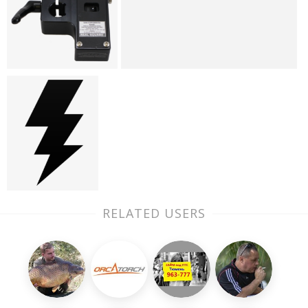
RELATED USERS