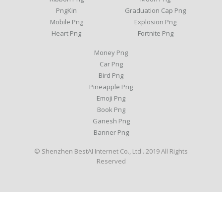
PngKin
Graduation Cap Png
Mobile Png
Explosion Png
Heart Png
Fortnite Png
Money Png
Car Png
Bird Png
Pineapple Png
Emoji Png
Book Png
Ganesh Png
Banner Png
© Shenzhen BestAI Internet Co., Ltd . 2019 All Rights
Reserved