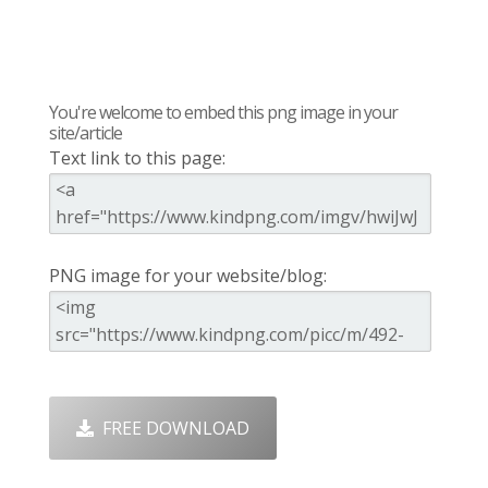
You're welcome to embed this png image in your
site/article
Text link to this page:
PNG image for your website/blog:
FREE DOWNLOAD