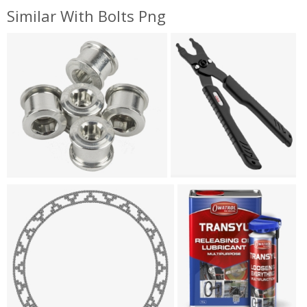
Similar With Bolts Png