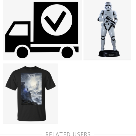
RELATED USERS