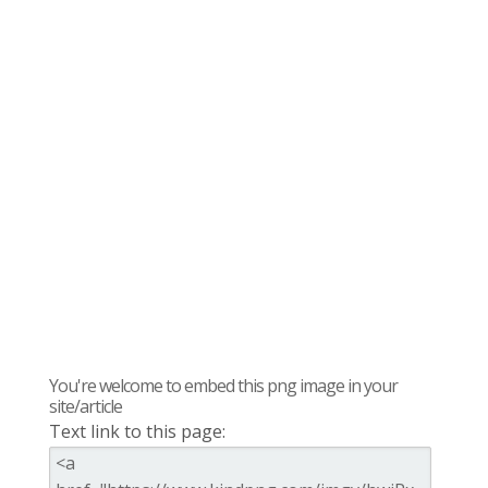
You're welcome to embed this png image in your
site/article
Text link to this page: