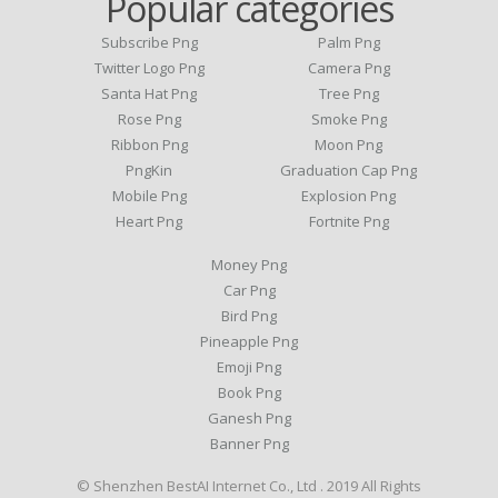
Popular categories
Subscribe Png
Palm Png
Twitter Logo Png
Camera Png
Santa Hat Png
Tree Png
Rose Png
Smoke Png
Ribbon Png
Moon Png
PngKin
Graduation Cap Png
Mobile Png
Explosion Png
Heart Png
Fortnite Png
Money Png
Car Png
Bird Png
Pineapple Png
Emoji Png
Book Png
Ganesh Png
Banner Png
© Shenzhen BestAI Internet Co., Ltd . 2019 All Rights