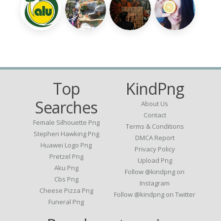
Top
KindPng
Searches
About Us
Contact
Female Silhouette Png
Terms & Conditions
Stephen Hawking Png
DMCA Report
Huawei Logo Png
Privacy Policy
Pretzel Png
Upload Png
Aku Png
Follow @kindpng on
Cbs Png
Instagram
Cheese Pizza Png
Follow @kindpng on Twitter
Funeral Png