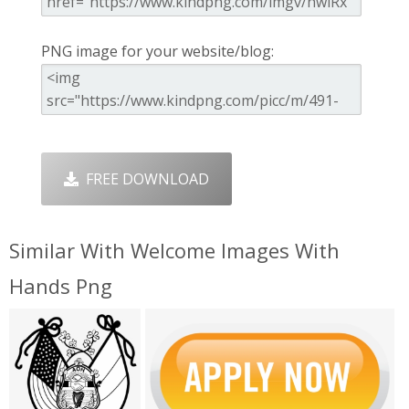
PNG image for your website/blog:
FREE DOWNLOAD
Similar With Welcome Images With
Hands Png