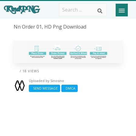
Nn Order 01, HD Png Download
/ 18 VIEWS
Uploaded by
Sinosino
SEND MESSAGE
DMCA