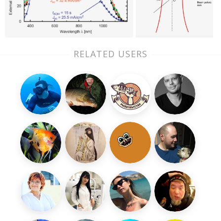
RELATED USERS