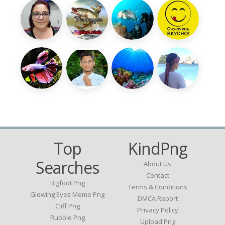
Top
KindPng
Searches
About Us
Contact
Bigfoot Png
Terms & Conditions
Glowing Eyes Meme Png
DMCA Report
Cliff Png
Privacy Policy
Rubble Png
Upload Png