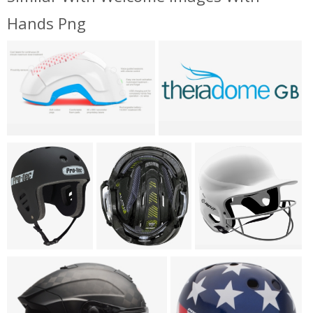
Hands Png