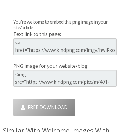
You're welcome to embed this png image in your
site/article
Text link to this page:
PNG image for your website/blog:
FREE DOWNLOAD
Similar With Welcome Images With