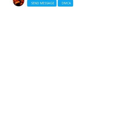
SEND MESSAGE
DMCA