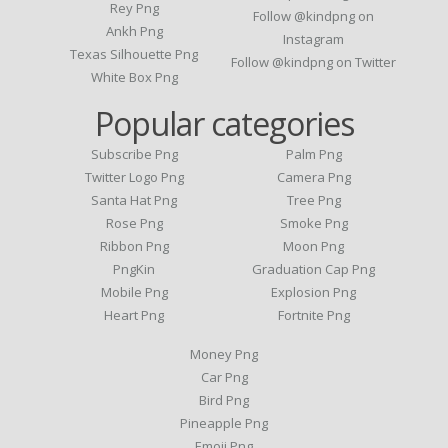
Rey Png
Follow @kindpng on
Ankh Png
Instagram
Texas Silhouette Png
Follow @kindpng on Twitter
White Box Png
Popular categories
Subscribe Png
Palm Png
Twitter Logo Png
Camera Png
Santa Hat Png
Tree Png
Rose Png
Smoke Png
Ribbon Png
Moon Png
PngKin
Graduation Cap Png
Mobile Png
Explosion Png
Heart Png
Fortnite Png
Money Png
Car Png
Bird Png
Pineapple Png
Emoji Png