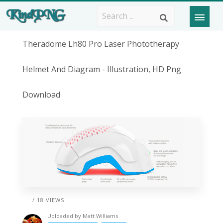
Theradome Lh80 Pro Laser Phototherapy
Helmet And Diagram - Illustration, HD Png
Download
/ 18 VIEWS
Uploaded by
Matt Williams