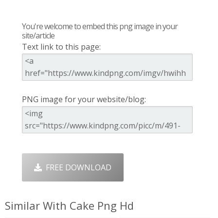
You're welcome to embed this png image in your
site/article
Text link to this page:
PNG image for your website/blog:
FREE DOWNLOAD
Similar With Cake Png Hd