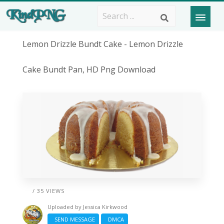
Lemon Drizzle Bundt Cake - Lemon Drizzle
Cake Bundt Pan, HD Png Download
/ 35 VIEWS
Uploaded by
Jessica Kirkwood
SEND MESSAGE
DMCA