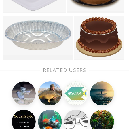
RELATED USERS