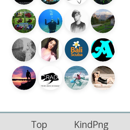
Top
KindPng