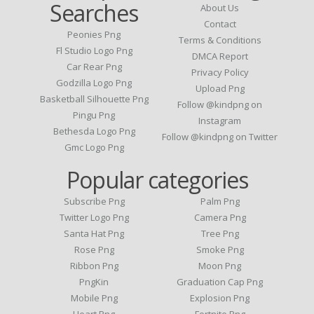
Searches
About Us
Contact
Peonies Png
Terms & Conditions
Fl Studio Logo Png
DMCA Report
Car Rear Png
Privacy Policy
Godzilla Logo Png
Upload Png
Basketball Silhouette Png
Follow @kindpng on
Pingu Png
Instagram
Bethesda Logo Png
Follow @kindpng on Twitter
Gmc Logo Png
Popular categories
Subscribe Png
Palm Png
Twitter Logo Png
Camera Png
Santa Hat Png
Tree Png
Rose Png
Smoke Png
Ribbon Png
Moon Png
PngKin
Graduation Cap Png
Mobile Png
Explosion Png