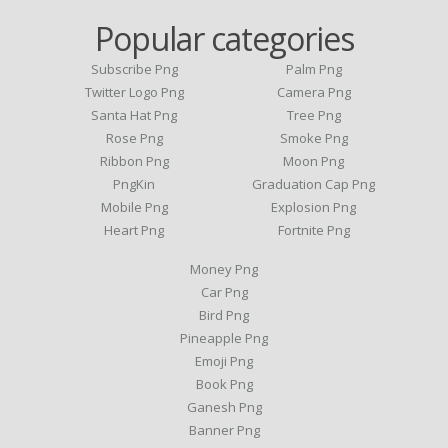
Popular categories
Subscribe Png
Palm Png
Twitter Logo Png
Camera Png
Santa Hat Png
Tree Png
Rose Png
Smoke Png
Ribbon Png
Moon Png
PngKin
Graduation Cap Png
Mobile Png
Explosion Png
Heart Png
Fortnite Png
Money Png
Car Png
Bird Png
Pineapple Png
Emoji Png
Book Png
Ganesh Png
Banner Png