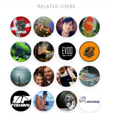
RELATED USERS