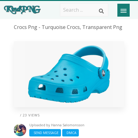
Crocs Png - Turquoise Crocs, Transparent Png
/ 23 VIEWS
Uploaded by
Hanna Salomonsson
SEND MESSAGE
DMCA