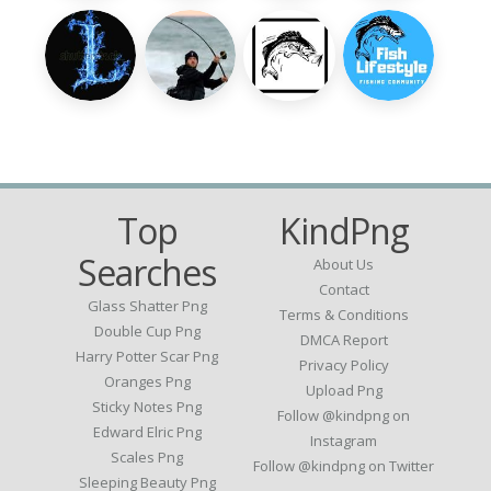
Top
KindPng
Searches
About Us
Contact
Glass Shatter Png
Terms & Conditions
Double Cup Png
DMCA Report
Harry Potter Scar Png
Privacy Policy
Oranges Png
Upload Png
Sticky Notes Png
Follow @kindpng on
Edward Elric Png
Instagram
Scales Png
Follow @kindpng on Twitter
Sleeping Beauty Png