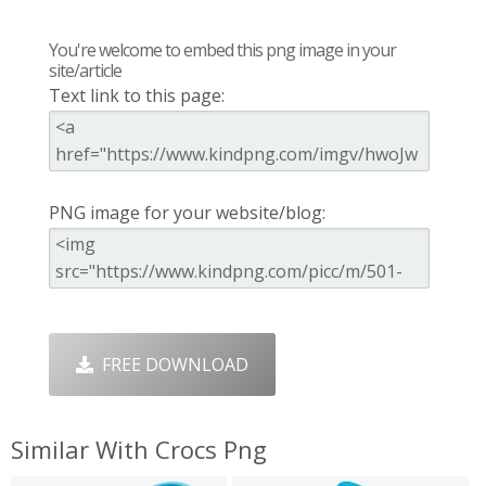
You're welcome to embed this png image in your
site/article
Text link to this page:
PNG image for your website/blog:
FREE DOWNLOAD
Similar With Crocs Png