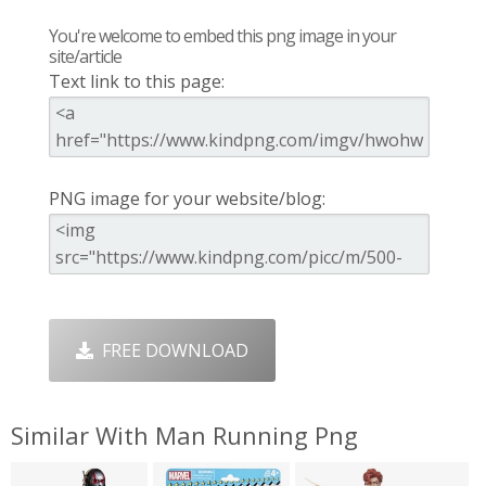
You're welcome to embed this png image in your
site/article
Text link to this page:
PNG image for your website/blog:
FREE DOWNLOAD
Similar With Man Running Png