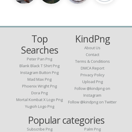
Top
KindPng
Searches
About Us
Contact
Peter Pan Png
Terms & Conditions
Blank Black T Shirt Png
DMCA Report
Instagram Button Png
Privacy Policy
Mad Max Png
Upload Png
Phoenix Wright Png
Follow @kindpng on
Dora Png
Instagram
Mortal Kombat X Logo Png
Follow @kindpng on Twitter
Yugioh Logo Png
Popular categories
Subscribe Png
Palm Png