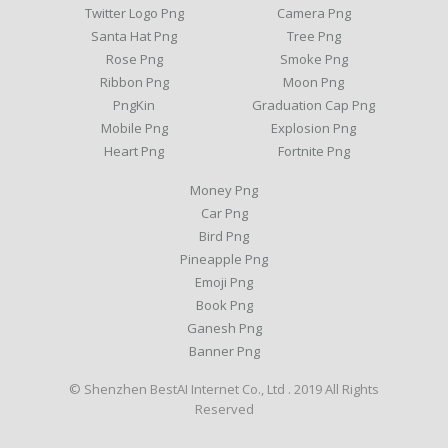
Twitter Logo Png
Camera Png
Santa Hat Png
Tree Png
Rose Png
Smoke Png
Ribbon Png
Moon Png
PngKin
Graduation Cap Png
Mobile Png
Explosion Png
Heart Png
Fortnite Png
Money Png
Car Png
Bird Png
Pineapple Png
Emoji Png
Book Png
Ganesh Png
Banner Png
© Shenzhen BestAI Internet Co., Ltd . 2019 All Rights
Reserved