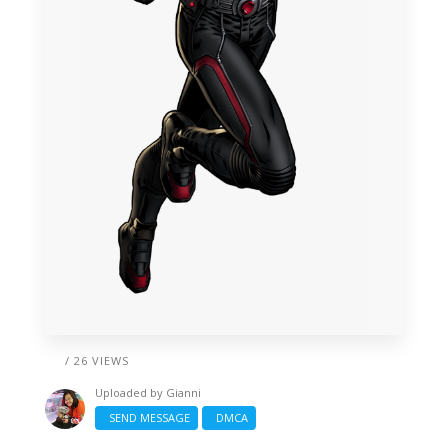
/ 26 VIEWS
Uploaded by
Gianni
SEND MESSAGE
DMCA