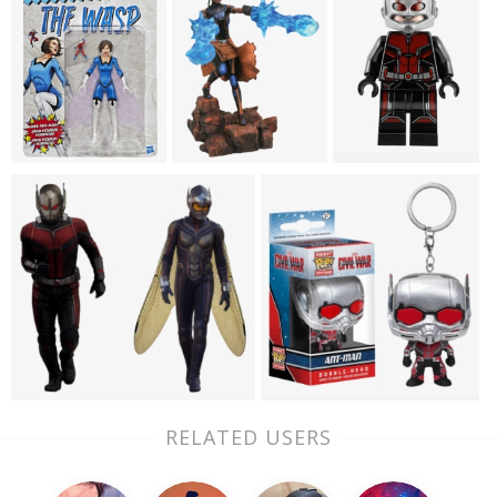
RELATED USERS