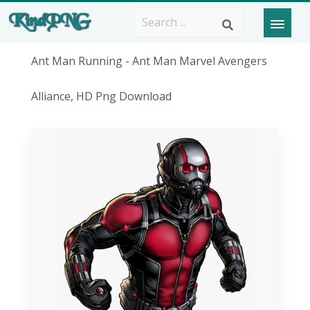
Ant Man Running - Ant Man Marvel Avengers
Alliance, HD Png Download