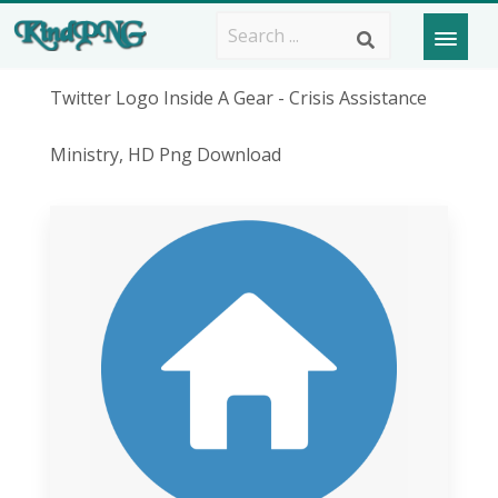
Twitter Logo Inside A Gear - Crisis Assistance
Ministry, HD Png Download