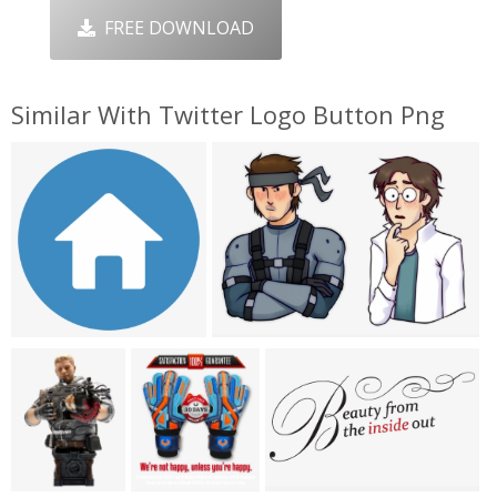
FREE DOWNLOAD
Similar With Twitter Logo Button Png