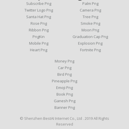
Subscribe Png
Palm Png
Twitter Logo Png
Camera Png
Santa Hat Png
Tree Png
Rose Png
Smoke Png
Ribbon Png
Moon Png
PngKin
Graduation Cap Png
Mobile Png
Explosion Png
Heart Png
Fortnite Png
Money Png
Car Png
Bird Png
Pineapple Png
Emoji Png
Book Png
Ganesh Png
Banner Png
© Shenzhen BestAI Internet Co., Ltd . 2019 All Rights
Reserved