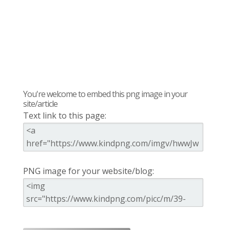
You're welcome to embed this png image in your
site/article
Text link to this page:
PNG image for your website/blog: