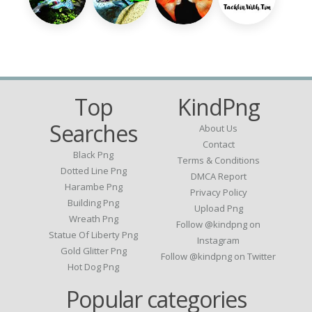
Top
KindPng
Searches
About Us
Contact
Black Png
Terms & Conditions
Dotted Line Png
DMCA Report
Harambe Png
Privacy Policy
Building Png
Upload Png
Wreath Png
Follow @kindpng on
Statue Of Liberty Png
Instagram
Gold Glitter Png
Follow @kindpng on Twitter
Hot Dog Png
Popular categories