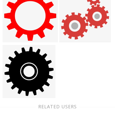
RELATED USERS