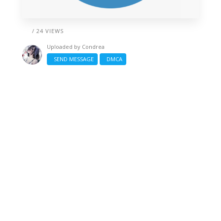
/ 24 VIEWS
Uploaded by
Condrea
SEND MESSAGE
DMCA