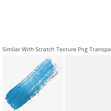
Similar With Scratch Texture Png Transpa