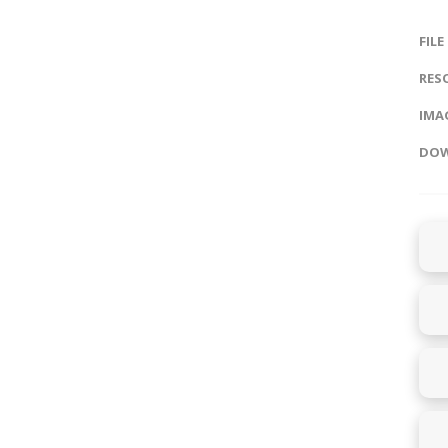
FILE
RES
IMAG
DOW