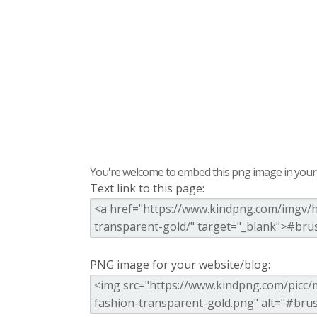
You're welcome to embed this png image in your s
Text link to this page:
PNG image for your website/blog: