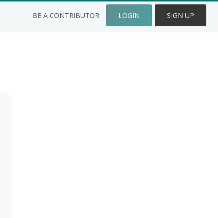
BE A CONTRIBUTOR
LOGIN
SIGN UP