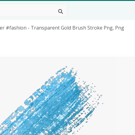
er #fashion - Transparent Gold Brush Stroke Png, Png