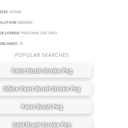
 SIZE:
476 KB
OLUTION:
800X800
E LICENSE:
PERSONAL USE ONLY
NLOADS:
15
POPULAR SEARCHES
Paint Brush Stroke Png
White Paint Brush Stroke Png
Paint Brush Png
Gold Brush Stroke Png