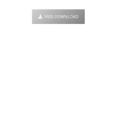
FREE DOWNLOAD