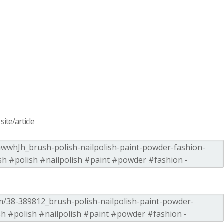
ite/article