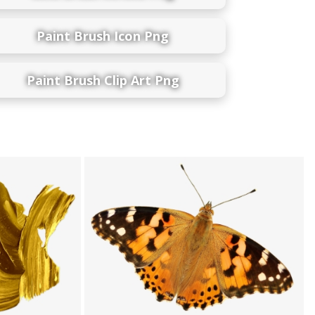
Paint Brush Icon Png
Paint Brush Clip Art Png