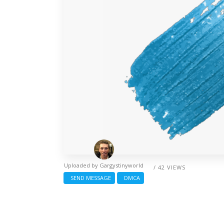
Uploaded by
Gargystinyworld
/ 42 VIEWS
SEND MESSAGE
DMCA