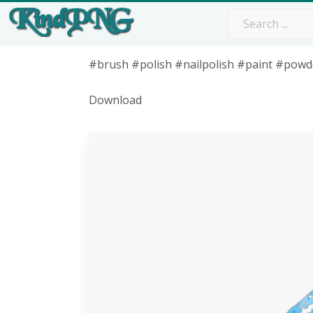
#brush #polish #nailpolish #paint #powd
Download