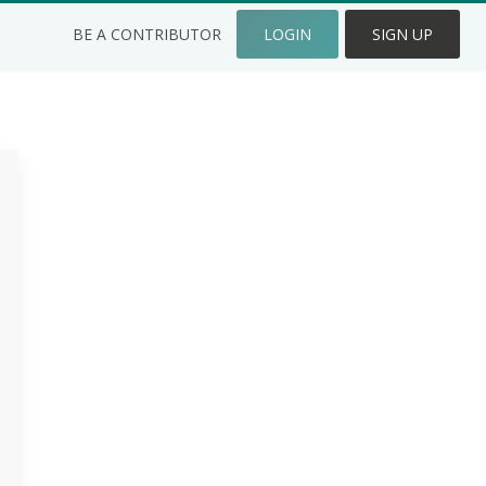
BE A CONTRIBUTOR
LOGIN
SIGN UP