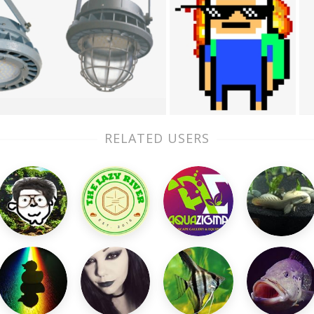
RELATED USERS