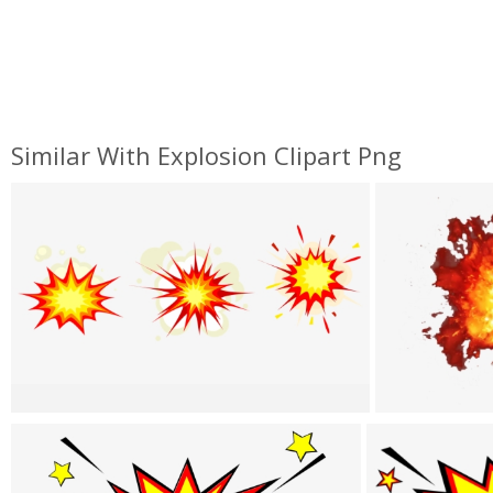
Similar With Explosion Clipart Png