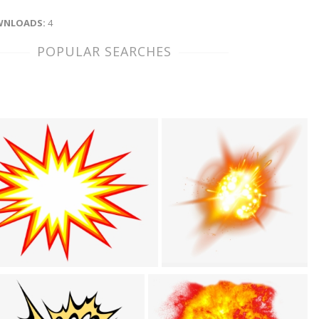
NLOADS:
4
POPULAR SEARCHES