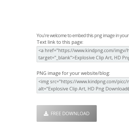
You're welcome to embed this png image in your s
Text link to this page:
PNG image for your website/blog:
FREE DOWNLOAD