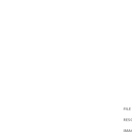
FILE
RES
IMAG