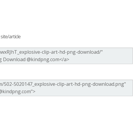
ite/article