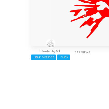
Uploaded by
Millo
/ 22 VIEWS
SEND MESSAGE
DMCA