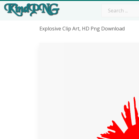
Explosive Clip Art, HD Png Download