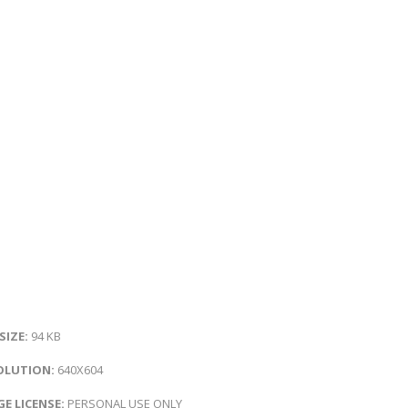
 SIZE:
94 KB
OLUTION:
640X604
E LICENSE:
PERSONAL USE ONLY