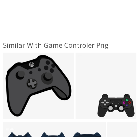
Similar With Game Controler Png