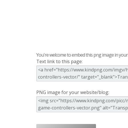
You're welcome to embed this png image in your s
Text link to this page:
PNG image for your website/blog: