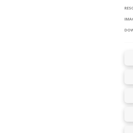
RES
IMAG
DOW