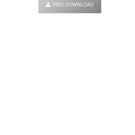
FREE DOWNLOAD