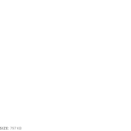
 SIZE:
797 KB