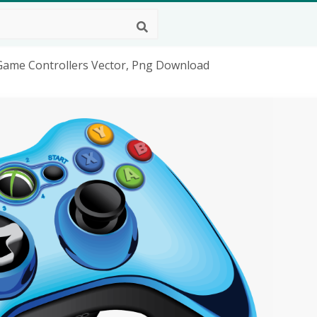
Game Controllers Vector, Png Download