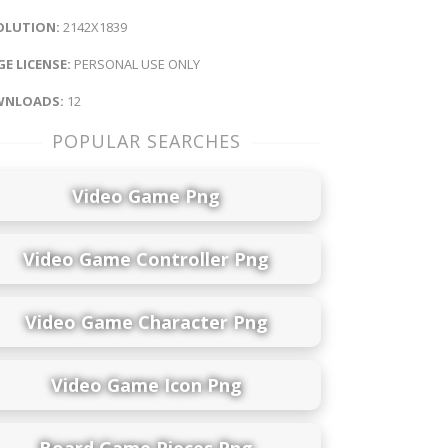
OLUTION:
2142X1839
E LICENSE:
PERSONAL USE ONLY
NLOADS:
12
POPULAR SEARCHES
Video Game Png
Video Game Controller Png
Video Game Character Png
Video Game Icon Png
Board Game Pieces Png