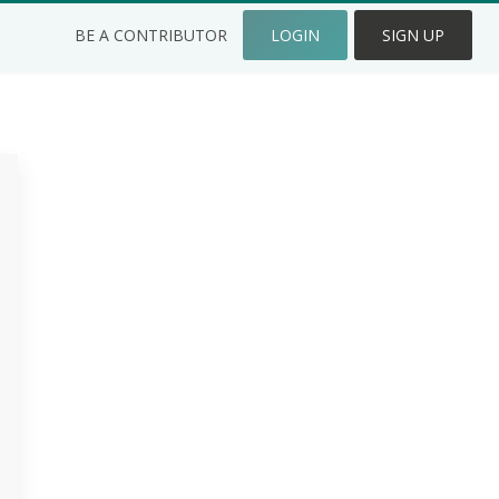
BE A CONTRIBUTOR
LOGIN
SIGN UP