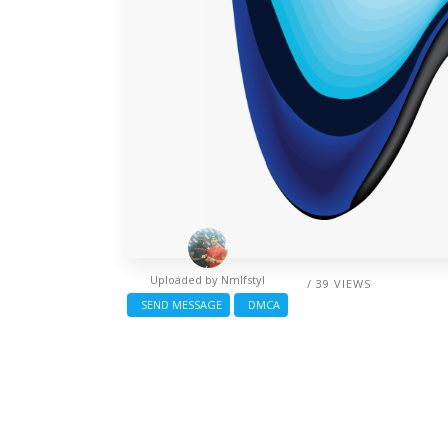
Uploaded by
Nmlfstyl
/ 39 VIEWS
SEND MESSAGE
DMCA