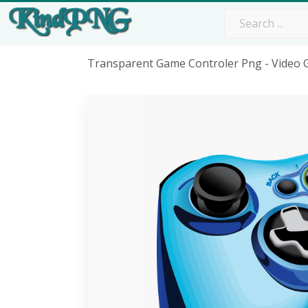
Transparent Game Controler Png - Video 