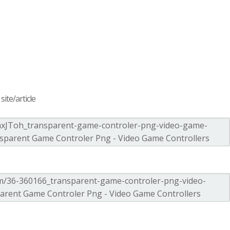
ite/article