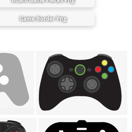
Game Border Png