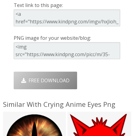
Text link to this page:
PNG image for your website/blog:
FREE DOWNLOAD
Similar With Crying Anime Eyes Png