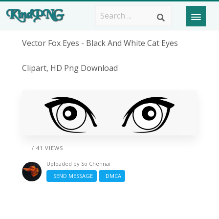
Vector Fox Eyes - Black And White Cat Eyes
Clipart, HD Png Download
/ 41 VIEWS
Uploaded by
So Chennai
SEND MESSAGE
DMCA