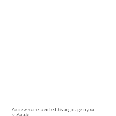
You're welcome to embed this png image in your
site/article