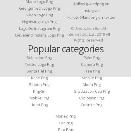
Mario Logo Png
Follow @kindpng on
Georgia Tech Logo Png
Instagram
Nikon Logo Png
Follow @kindpng on Twitter
Nightwing Logo Png
Logo De Instagram Png
© Shenzhen BestAI
Internet Co., Ltd . 2019 All
Cleveland Indians Logo Png
Rights Reserved
Popular categories
Subscribe Png
Palm Png
Twitter Logo Png
Camera Png
Santa Hat Png
Tree Png
Rose Png
Smoke Png
Ribbon Png
Moon Png
PngKin
Graduation Cap Png
Mobile Png
Explosion Png
Heart Png
Fortnite Png
Money Png
Car Png
Bird Png