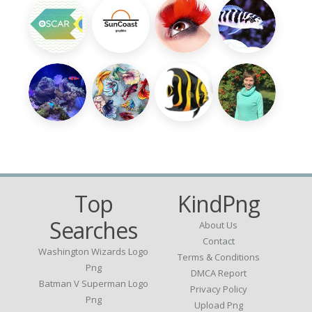
Top
KindPng
Searches
About Us
Contact
Washington Wizards Logo
Terms & Conditions
Png
DMCA Report
Batman V Superman Logo
Privacy Policy
Png
Upload Png