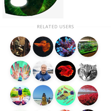
RELATED USERS