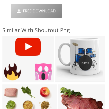
FREE DOWNLOAD
Similar With Shoutout Png