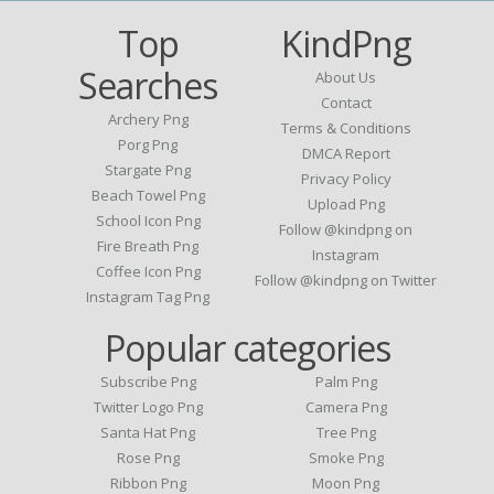
Top
KindPng
Searches
About Us
Contact
Archery Png
Terms & Conditions
Porg Png
DMCA Report
Stargate Png
Privacy Policy
Beach Towel Png
Upload Png
School Icon Png
Follow @kindpng on
Fire Breath Png
Instagram
Coffee Icon Png
Follow @kindpng on Twitter
Instagram Tag Png
Popular categories
Subscribe Png
Palm Png
Twitter Logo Png
Camera Png
Santa Hat Png
Tree Png
Rose Png
Smoke Png
Ribbon Png
Moon Png