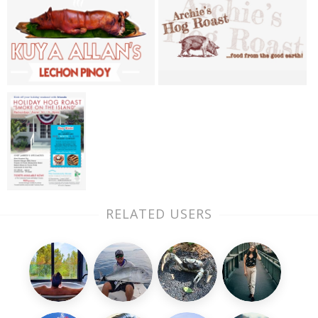
RELATED USERS