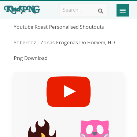
Youtube Roast Personalised Shoutouts
Soberooz - Zonas Erogenas Do Homem, HD
Png Download