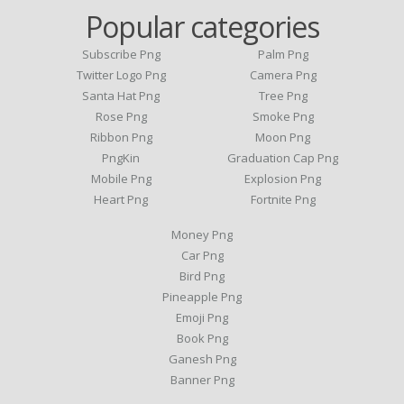
Popular categories
Subscribe Png
Palm Png
Twitter Logo Png
Camera Png
Santa Hat Png
Tree Png
Rose Png
Smoke Png
Ribbon Png
Moon Png
PngKin
Graduation Cap Png
Mobile Png
Explosion Png
Heart Png
Fortnite Png
Money Png
Car Png
Bird Png
Pineapple Png
Emoji Png
Book Png
Ganesh Png
Banner Png