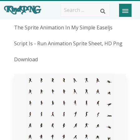
The Sprite Animation In My Simple Easeljs
Script Is - Run Animation Sprite Sheet, HD Png
Download