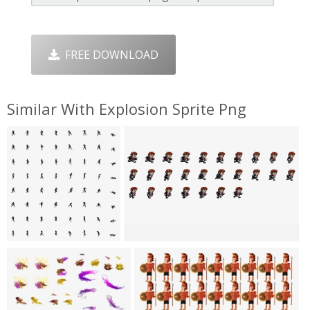
FREE DOWNLOAD
Similar With Explosion Sprite Png