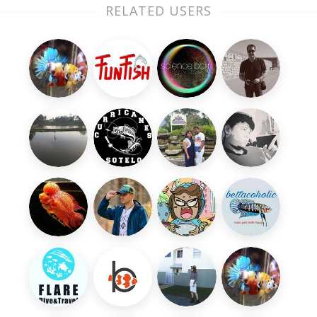
RELATED USERS