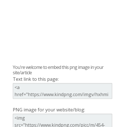
You're welcome to embed this png image in your
site/article
Text link to this page:
PNG image for your website/blog: