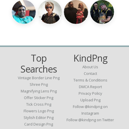
Top
KindPng
Searches
About Us
Contact
Vintage Border Line Png
Terms & Conditions
Shree Png
DMCA Report
Magnifying Lens Png
Privacy Policy
Offer Sticker Png
Upload Png
Tick Cross Png
Follow @kindpng on
Flowers Logo Png
Instagram
Stylish Editor Png
Follow @kindpng on Twitter
Card Design Png