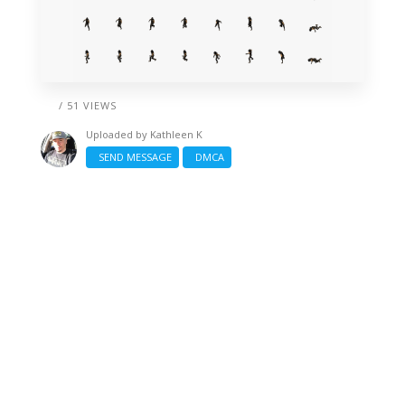
/ 51 VIEWS
Uploaded by
Kathleen K
SEND MESSAGE
DMCA